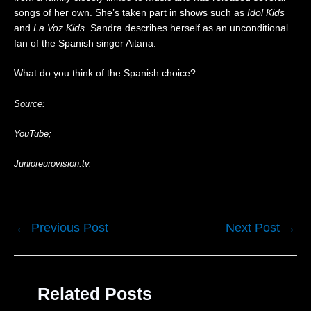
0
songs of her own. She’s taken part in shows such as
Idol Kids
2
and
La Voz Kids
. Sandra describes herself as an unconditional
6
fan of the Spanish singer Aitana.
|
R
e
What do you think of the Spanish choice?
a
c
Source:
t
i
YouTube;
o
n
Junioreurovision.tv.
←
Previous Post
Next Post
→
Related Posts