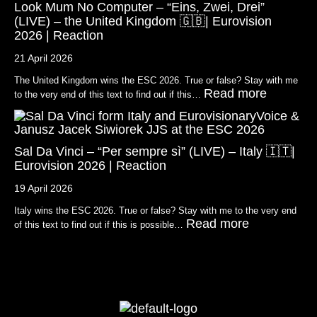
Look Mum No Computer – “Eins, Zwei, Drei”
(LIVE) – the United Kingdom 🇬🇧| Eurovision
2026 | Reaction
21 April 2026
The United Kingdom wins the ESC 2026. True or false? Stay with me
Read more
to the very end of this text to find out if this…
Sal Da Vinci – “Per sempre sì” (LIVE) – Italy 🇮🇹|
Eurovision 2026 | Reaction
19 April 2026
Italy wins the ESC 2026. True or false? Stay with me to the very end
Read more
of this text to find out if this is possible…