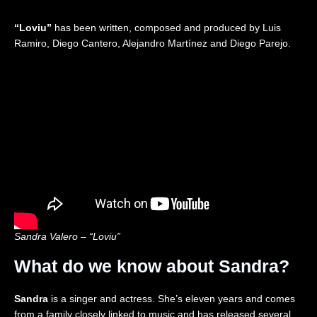
2
o
c
i
0
n
t
t
“Loviu”
has been written, composed and produced by Luis
2
2
i
e
6
0
o
d
Ramiro, Diego Cantero, Alejandro Martínez and Diego Parejo.
|
2
n
K
R
6
i
e
|
n
a
R
g
c
e
d
t
a
o
i
c
m
o
t
🇬🇧
n
i
|
o
E
n
u
r
o
v
Sandra Valero – “Loviu”
i
s
What do we know about Sandra?
i
o
n
Sandra
is a singer and actress. She’s eleven years and comes
2
from a family closely linked to music and has released several