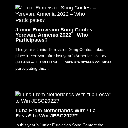
Junior Eurovision Song Contest –
Yerevan, Armenia 2022 – Who
Participates?
This year’s Junior Eurovision Song Contest takes
place in Yerevan after last year’s Armenia’s victory
(Maléna – “Qami Qami”). There are sixteen countries
participating this…
Luna From Netherlands With “La
Festa” to Win JESC2022?
In this year’s Junior Eurovision Song Contest the