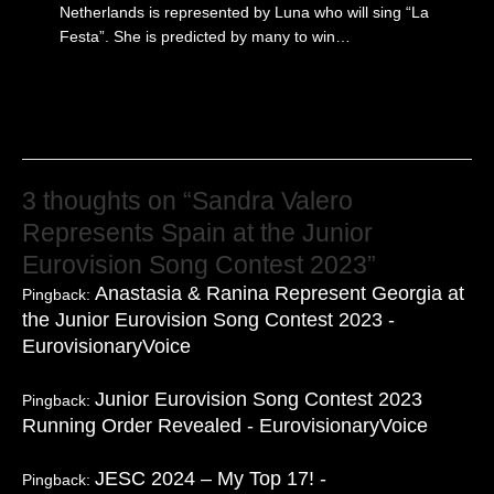
Netherlands is represented by Luna who will sing “La
Festa”. She is predicted by many to win…
3 thoughts on “Sandra Valero
Represents Spain at the Junior
Eurovision Song Contest 2023”
Anastasia & Ranina Represent Georgia at
Pingback:
the Junior Eurovision Song Contest 2023 -
EurovisionaryVoice
Junior Eurovision Song Contest 2023
Pingback:
Running Order Revealed - EurovisionaryVoice
JESC 2024 – My Top 17! -
Pingback: