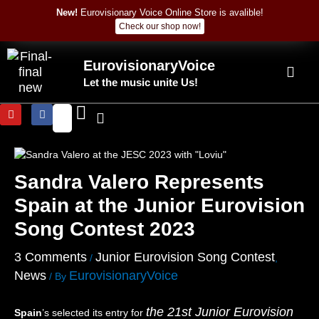
:
:
:
:
Skip
Post
New!
Eurovisionary Voice Online Store is avalible!
N
S
A
L
to
navigation
Check our shop now!
o
a
l
o
content
a
l
i
o
m
D
c
k
EurovisionaryVoice
B
a
j
M
Let the music unite Us!
e
V
a
u
t
i
–
m
Y
F
t
n
“
N
o
a
a
c
P
o
u
c
n
i
r
C
t
e
u
b
–
–
a
o
b
o
“
“
y
m
e
o
Sandra Valero Represents
M
P
”
p
k
i
e
(
u
Spain at the Junior Eurovision
c
r
L
t
h
s
I
e
Song Contest 2023
e
e
V
r
l
m
E
–
3 Comments
Junior Eurovision Song Contest
/
,
l
p
)
“
News
EurovisionaryVoice
e
r
–
E
/ By
”
e
P
i
(
s
o
n
the 21st Junior Eurovision
Spain
’s selected its entry for
L
ì
l
s