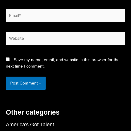
Email*
Website
Save my name, email, and website in this browser for the
next time I comment.
Other categories
America's Got Talent