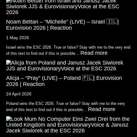
Noam Bettan – “Michelle” (LIVE) – Israel 🇮🇱|
Eurovision 2026 | Reaction
1 May 2026
Israel wins the ESC 2026. True or false? Stay with me to the very end
Read more
of this text to find out if this is possible…
Alicja – “Pray” (LIVE) – Poland 🇵🇱| Eurovision
2026 | Reaction
24 April 2026
Poland wins the ESC 2026. True or false? Stay with me to the very
Read more
end of this text to find out if this is possible…