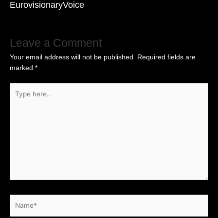
EurovisionaryVoice
Leave a Comment
Your email address will not be published.
Required fields are
marked
*
Type
here..
Name*