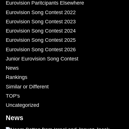
Eurovision Paritcipants Elsewhere
Eurovision Song Contest 2022
Eurovision Song Contest 2023
Eurovision Song Contest 2024
Eurovision Song Contest 2025
Eurovision Song Contest 2026
Junior Eurovision Song Contest
News
Rankings
Similar or Different
TOP's
Uncategorized
News