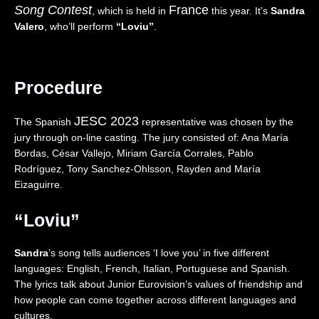
Song Contest
France
I
”
a
,
, which is held in
this year. It’s
Sandra
V
(
n
Z
Valero
, who’ll perform
“Loviu”
.
E
L
d
w
)
I
🇵🇱
e
–
V
|
i
I
E
E
,
Procedure
s
)
u
D
r
–
r
r
a
I
o
e
JESC 2023
The Spanish
representative was chosen by the
e
t
v
i
jury through on-line casting. The jury consisted of: Ana María
l
a
i
”
Bordas, César Vallejo, Miriam García Corrales, Pablo
🇮🇱
l
s
(
Rodríguez, Tony Sanchez-Ohlsson, Rayden and María
|
y
i
L
Eizaguirre.
E
🇮🇹
o
I
u
|
n
V
r
E
2
E
“Loviu”
o
u
0
)
v
r
2
–
Sandra
’s song tells audiences ‘I love you’ in five different
i
o
6
t
s
v
|
h
languages: English, French, Italian, Portuguese and Spanish.
i
i
R
e
The lyrics talk about Junior Eurovision’s values of friendship and
o
s
e
U
how people can come together across different languages and
n
i
a
n
cultures.