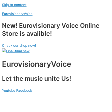
Skip to content
EurovisionaryVoice
New!
Eurovisionary Voice Online
Store is avalible!
Check our shop now!
EurovisionaryVoice
Let the music unite Us!
Youtube
Facebook