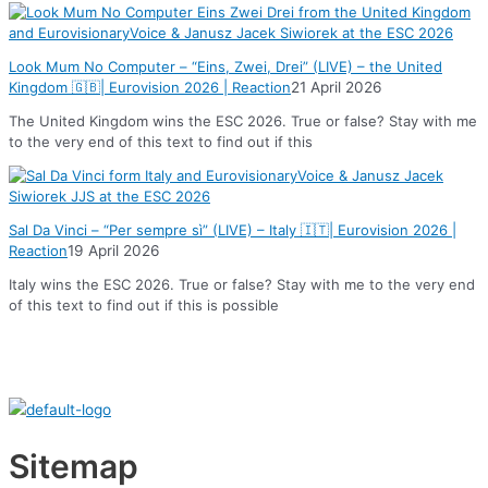
Look Mum No Computer – “Eins, Zwei, Drei” (LIVE) – the United
Kingdom 🇬🇧| Eurovision 2026 | Reaction
21 April 2026
The United Kingdom wins the ESC 2026. True or false? Stay with me
to the very end of this text to find out if this
Sal Da Vinci – “Per sempre sì” (LIVE) – Italy 🇮🇹| Eurovision 2026 |
Reaction
19 April 2026
Italy wins the ESC 2026. True or false? Stay with me to the very end
of this text to find out if this is possible
Sitemap