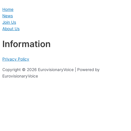
Home
News
Join Us
About Us
Information
Privacy Policy
Copyright © 2026 EurovisionaryVoice | Powered by
EurovisionaryVoice