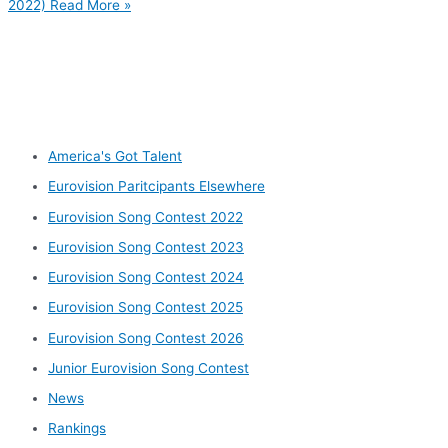
2022)
Read More »
Other categories
America's Got Talent
Eurovision Paritcipants Elsewhere
Eurovision Song Contest 2022
Eurovision Song Contest 2023
Eurovision Song Contest 2024
Eurovision Song Contest 2025
Eurovision Song Contest 2026
Junior Eurovision Song Contest
News
Rankings