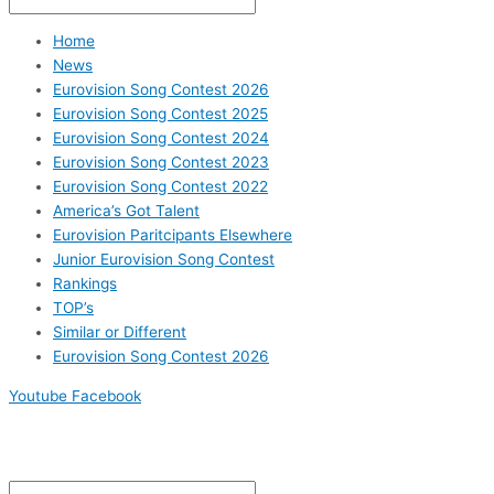
Home
News
Eurovision Song Contest 2026
Eurovision Song Contest 2025
Eurovision Song Contest 2024
Eurovision Song Contest 2023
Eurovision Song Contest 2022
America’s Got Talent
Eurovision Paritcipants Elsewhere
Junior Eurovision Song Contest
Rankings
TOP’s
Similar or Different
Eurovision Song Contest 2026
Youtube
Facebook