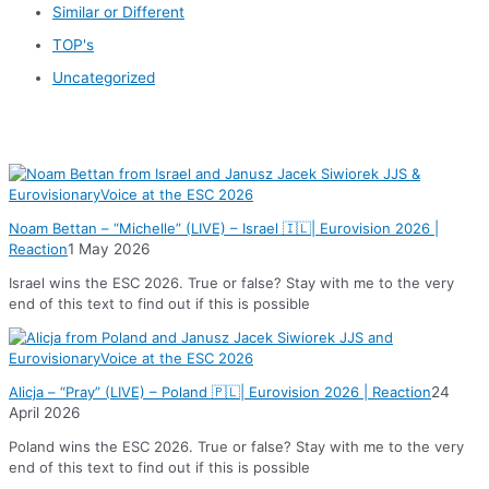
Similar or Different
TOP's
Uncategorized
News
Noam Bettan – “Michelle” (LIVE) – Israel 🇮🇱| Eurovision 2026 |
Reaction
1 May 2026
Israel wins the ESC 2026. True or false? Stay with me to the very
end of this text to find out if this is possible
Alicja – “Pray” (LIVE) – Poland 🇵🇱| Eurovision 2026 | Reaction
24
April 2026
Poland wins the ESC 2026. True or false? Stay with me to the very
end of this text to find out if this is possible