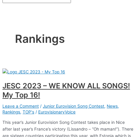
Rankings
JESC 2023 – WE KNOW ALL SONGS!
My Top 16!
Leave a Comment
/
Junior Eurovision Song Contest
,
News
,
Rankings
,
TOP's
/
EurovisionaryVoice
This year’s Junior Eurovision Song Contest takes place in Nice
after last year’s France’s victory (Lissandro – “Oh maman!”). There
are sixteen countries participating this year, with Estonia which is