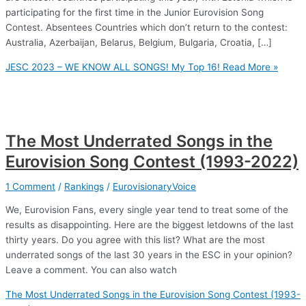
participating for the first time in the Junior Eurovision Song
Contest. Absentees Countries which don’t return to the contest:
Australia, Azerbaijan, Belarus, Belgium, Bulgaria, Croatia, […]
JESC 2023 – WE KNOW ALL SONGS! My Top 16!
Read More »
The Most Underrated Songs in the
Eurovision Song Contest (1993-2022)
1 Comment
/
Rankings
/
EurovisionaryVoice
We, Eurovision Fans, every single year tend to treat some of the
results as disappointing. Here are the biggest letdowns of the last
thirty years. Do you agree with this list? What are the most
underrated songs of the last 30 years in the ESC in your opinion?
Leave a comment. You can also watch
The Most Underrated Songs in the Eurovision Song Contest (1993-