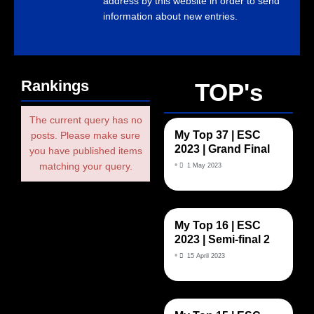
address by this website in order to send
information about new entries.
Rankings
TOP's
The current query has no
My Top 37 | ESC
posts. Please make sure
2023 | Grand Final
you have published items
•
matching your query.
1 May 2023
My Top 16 | ESC
2023 | Semi-final 2
•
15 April 2023