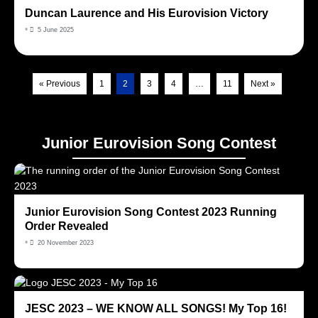
Duncan Laurence and His Eurovision Victory
•
5 June 2025
« Previous
1
2
3
4
…
11
Next »
Junior Eurovision Song Contest
Junior Eurovision Song Contest 2023 Running
Order Revealed
•
20 November 2023
JESC 2023 – WE KNOW ALL SONGS! My Top 16!