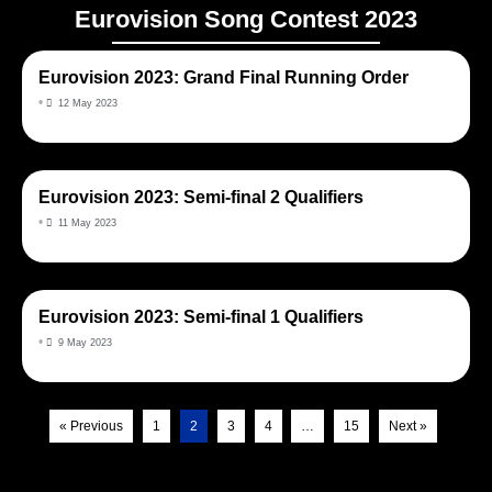
Eurovision Song Contest 2023
Eurovision 2023: Grand Final Running Order
•
12 May 2023
Eurovision 2023: Semi-final 2 Qualifiers
•
11 May 2023
Eurovision 2023: Semi-final 1 Qualifiers
•
9 May 2023
« Previous
1
2
3
4
…
15
Next »