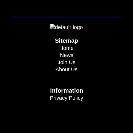
Sitemap
Home
News
Join Us
About Us
Information
Privacy Policy