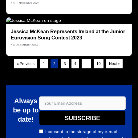
•
1 November 2023
Jessica McKean Represents Ireland at the Junior
Eurovision Song Contest 2023
•
28 October 2023
« Previous
1
2
3
4
…
10
Next »
Always
be up to
SUBSCRIBE
date!
I consent to the storage of my e-mail