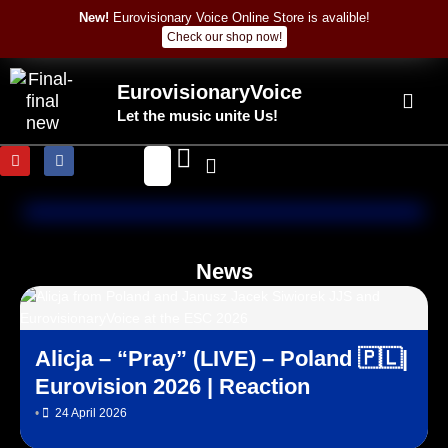
Skip
New!
Eurovisionary Voice Online Store is avalible!
to
Check our shop now!
content
EurovisionaryVoice
Let the music unite Us!
Y
F
o
a
u
c
t
e
u
b
b
o
e
o
k
News
Alicja – “Pray” (LIVE) – Poland 🇵🇱|
Eurovision 2026 | Reaction
•
24 April 2026