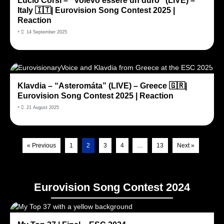
Lucio Corsi – “Volevo essere un duro” (LIVE) –
Italy 🇮🇹| Eurovision Song Contest 2025 |
Reaction
•
14 September 2025
Klavdia – “Asteromáta” (LIVE) – Greece 🇬🇷|
Eurovision Song Contest 2025 | Reaction
•
21 August 2025
« Previous
1
2
3
4
…
13
Next »
Eurovision Song Contest 2024