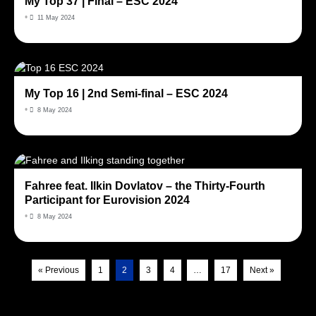
My Top 37 | Final – ESC 2024
•
11 May 2024
My Top 16 | 2nd Semi-final – ESC 2024
•
8 May 2024
Fahree feat. Ilkin Dovlatov – the Thirty-Fourth
Participant for Eurovision 2024
•
8 May 2024
« Previous
1
2
3
4
…
17
Next »