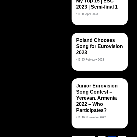
My Top 15 | ESC
2023 | Semi-final 1
•
11 April 2023
Poland Chooses
Song for Eurovision
2023
•
25 February 2023
Junior Eurovision
Song Contest –
Yerevan, Armenia
2022 – Who
Participates?
•
19 November 2022