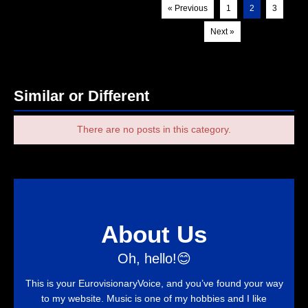
« Previous
1
2
3
Next »
Similar or Different
There are no posts in this category.
About Us
Oh, hello!😊
This is your EurovisionaryVoice, and you’ve found your way
to my website. Music is one of my hobbies and I like