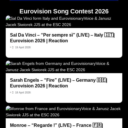
Eurovision Song Contest 2026
Sal Da Vinci – “Per sempre sì” (LIVE) – Italy 🇮🇹|
Eurovision 2026 | Reaction
•
19 April 2026
Sarah Engels – “Fire” (LIVE) – Germany 🇩🇪|
Eurovision 2026 | Reaction
•
18 April 2026
Monroe – “Regarde !” (LIVE) – France 🇫🇷|