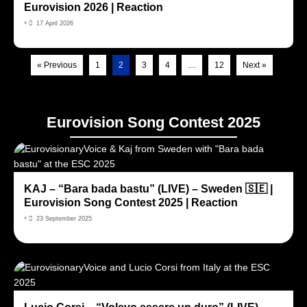
Eurovision 2026 | Reaction
•
17 April 2026
« Previous
1
2
3
4
…
12
Next »
Eurovision Song Contest 2025
KAJ – “Bara bada bastu” (LIVE) – Sweden 🇸🇪 |
Eurovision Song Contest 2025 | Reaction
•
23 September 2025