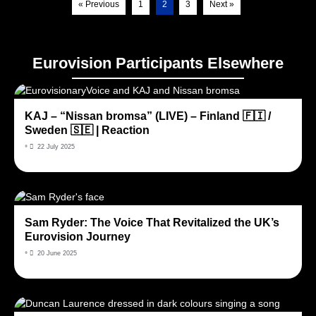
« Previous
1
2
3
Next »
Eurovision Participants Elsewhere
KAJ – “Nissan bromsa” (LIVE) – Finland 🇫🇮 /
Sweden 🇸🇪 | Reaction
•
22 July 2025
Sam Ryder: The Voice That Revitalized the UK’s
Eurovision Journey
•
20 June 2025