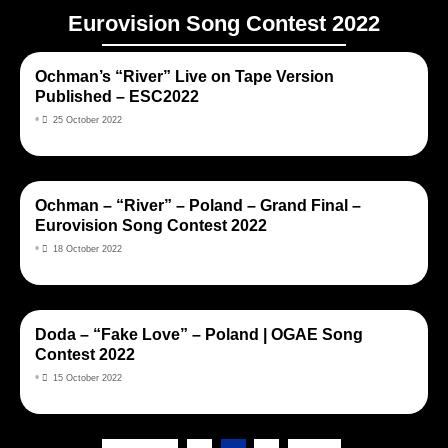
Eurovision Song Contest 2022
Ochman’s “River” Live on Tape Version
Published – ESC2022
•
25 October 2022
Ochman – “River” – Poland – Grand Final –
Eurovision Song Contest 2022
•
18 October 2022
Doda – “Fake Love” – Poland | OGAE Song
Contest 2022
•
15 October 2022