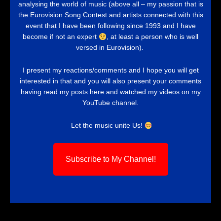
analysing the world of music (above all – my passion that is
the Eurovision Song Contest and artists connected with this
event that I have been following since 1993 and I have
become if not an expert
, at least a person who is well
versed in Eurovision).
I present my reactions/comments and I hope you will get
interested in that and you will also present your comments
having read my posts here and watched my videos on my
YouTube channel.
Let the music unite Us!
Subscribe to My Channel!