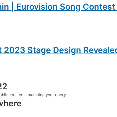
ain | Eurovision Song Contes
t 2023 Stage Design Reveale
22
ublished items matching your query.
ewhere