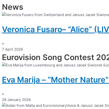
News
Veronica Fusaro– “Alice” (LI
•
7 April 2026
Eurovision Song Contest 20
Eva Marija – “Mother Nature”
•
28 January 2026