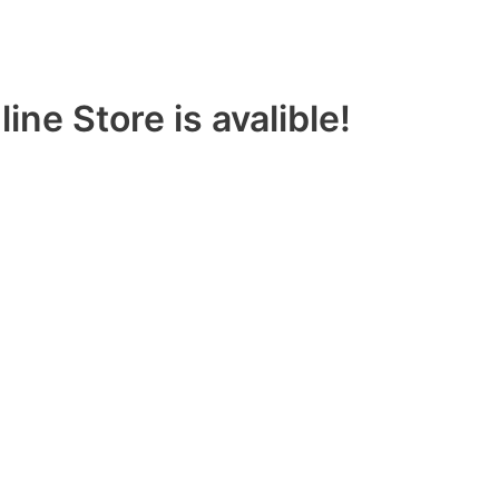
ine Store is avalible!