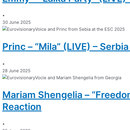
•
30 June 2025
Princ – “Mila” (LIVE) – Serbi
•
28 June 2025
Mariam Shengelia – “Freedom
Reaction
•