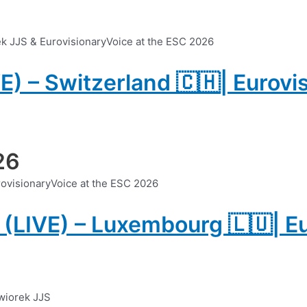
VE) – Switzerland 🇨🇭| Eurovi
26
 (LIVE) – Luxembourg 🇱🇺| E