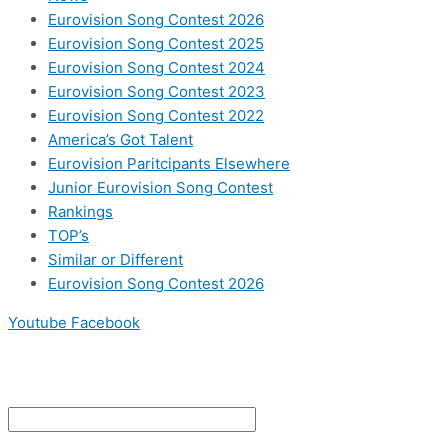
Eurovision Song Contest 2026
Eurovision Song Contest 2025
Eurovision Song Contest 2024
Eurovision Song Contest 2023
Eurovision Song Contest 2022
America’s Got Talent
Eurovision Paritcipants Elsewhere
Junior Eurovision Song Contest
Rankings
TOP’s
Similar or Different
Eurovision Song Contest 2026
Youtube
Facebook