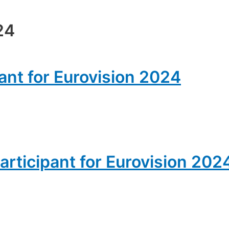
24
pant for Eurovision 2024
articipant for Eurovision 202