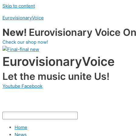
Skip to content
EurovisionaryVoice
New!
Eurovisionary Voice Onl
Check our shop now!
EurovisionaryVoice
Let the music unite Us!
Youtube
Facebook
Home
News