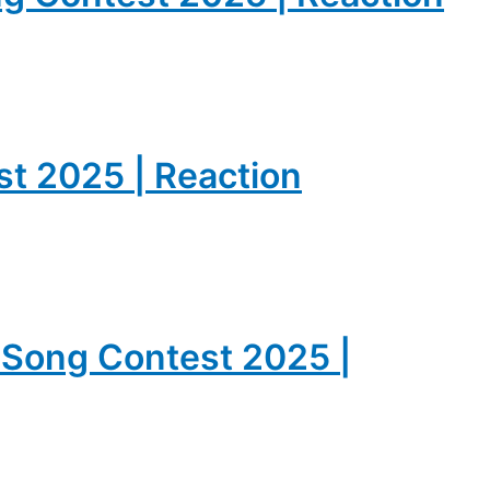
est 2025 | Reaction
n Song Contest 2025 |