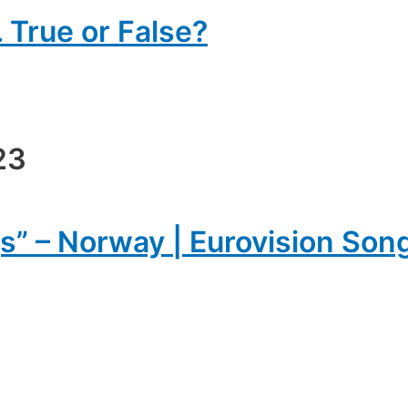
 True or False?
23
s” – Norway | Eurovision Son