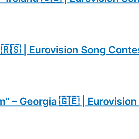
a 🇷🇸 | Eurovision Song Cont
” – Georgia 🇬🇪 | Eurovisio