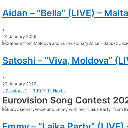
Aidan – “Bella” (LIVE) – Malt
•
24 January 2026
Satoshi – “Viva, Moldova” (L
•
23 January 2026
« Previous
1
…
9
10
11
12
Next »
Eurovision Song Contest 20
Emmy – “Laika Party” (LIVE) 