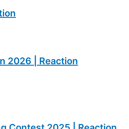
tion
on 2026 | Reaction
ong Contest 2025 | Reaction