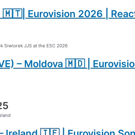
a 🇲🇹| Eurovision 2026 | Reac
IVE) – Moldova 🇲🇩 | Eurovisi
25
– Ireland 🇮🇪 | Eurovision S