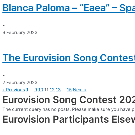
Blanca Paloma – “Eaea” – Sp
•
9 February 2023
The Eurovision Song Contes
•
2 February 2023
« Previous
1
…
9
10
11
12
13
…
15
Next »
Eurovision Song Contest 20
The current query has no posts. Please make sure you have p
Eurovision Participants Els