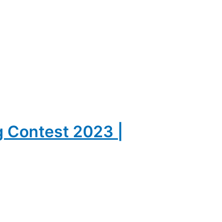
g Contest 2023 |