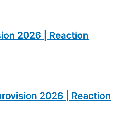
sion 2026 | Reaction
urovision 2026 | Reaction