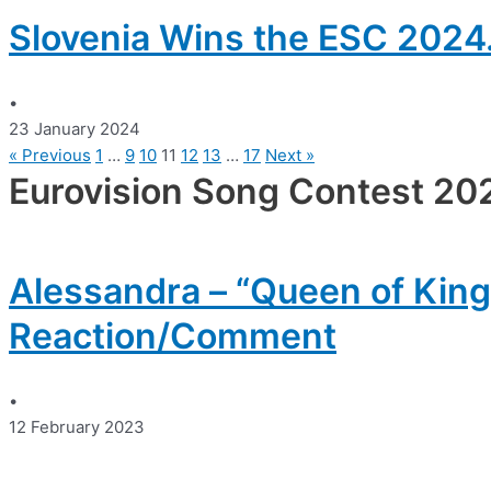
Slovenia Wins the ESC 2024.
•
23 January 2024
« Previous
1
…
9
10
11
12
13
…
17
Next »
Eurovision Song Contest 20
Alessandra – “Queen of King
Reaction/Comment
•
12 February 2023