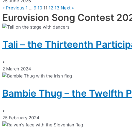
25 June 2025
« Previous
1
…
9
10
11
12
13
Next »
Eurovision Song Contest 20
Tali – the Thirteenth Partici
•
2 March 2024
Bambie Thug – the Twelfth P
•
25 February 2024