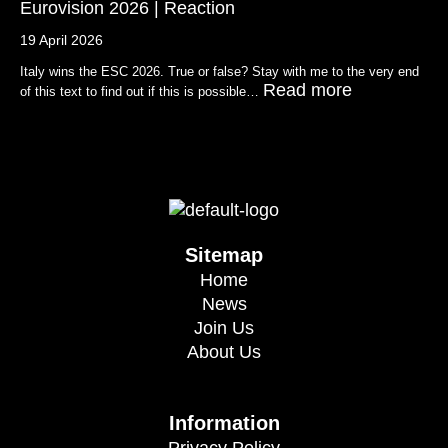
Eurovision 2026 | Reaction
19 April 2026
Italy wins the ESC 2026. True or false? Stay with me to the very end
Read more
of this text to find out if this is possible…
Sitemap
Home
News
Join Us
About Us
Information