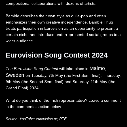
0
compositional collaborations with dozens of artists.
2
6
Bambie describes their own style as ouija-pop and often
|
emphasizes their own creative independence. Bambie Thug
R
treats participation in Eurovision as an opportunity to present a
e
certain niche and introduce underrepresented social groups to a
a
c
wider audience.
t
i
Eurovision Song Contest 2024
o
n
Malmö
The Eurovision Song Contest
will take place in
,
Sweden
on Tuesday, 7th May (the First Semi-final), Thursday,
9th May (the Second Semi-final) and Saturday, 11th May (the
Grand Final) 2024.
What do you think of the Irish representative? Leave a comment
in the comments section below.
Source:
YouTube;
eurovision.tv;
RTÉ.