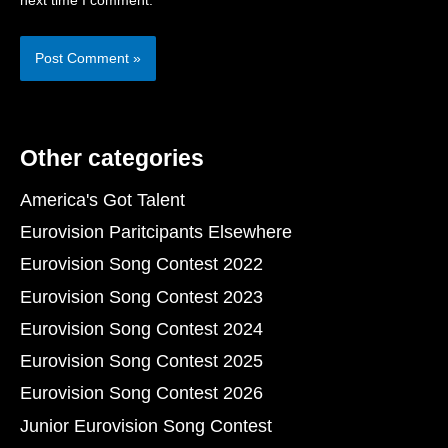
next time I comment.
Other categories
America's Got Talent
Eurovision Paritcipants Elsewhere
Eurovision Song Contest 2022
Eurovision Song Contest 2023
Eurovision Song Contest 2024
Eurovision Song Contest 2025
Eurovision Song Contest 2026
Junior Eurovision Song Contest