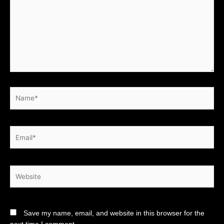
Name*
Email*
Website
Save my name, email, and website in this browser for the