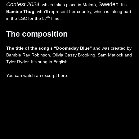
Contest
2024
Sweden
I
”
a
,
, which takes place in Malmö,
. It’s
V
(
n
Z
Bambie Thug
, who’ll represent her country, which is taking part
E
L
d
w
th
in the ESC for the 57
time.
)
I
🇵🇱
e
–
V
|
i
The composition
I
E
E
,
s
)
u
D
r
–
r
r
The title of the song’s “Doomsday Blue”
and was created by
a
I
o
e
Bambie Ray Robinson, Olivia Cassy Brooking, Sam Matlock and
e
t
v
i
Tyler Ryder. It’s sung in English.
l
a
i
”
🇮🇱
l
s
(
|
y
i
L
You can watch an excerpt here:
E
🇮🇹
o
I
u
|
n
V
r
E
2
E
o
u
0
)
v
r
2
–
i
o
6
t
s
v
|
h
i
i
R
e
o
s
e
U
n
i
a
n