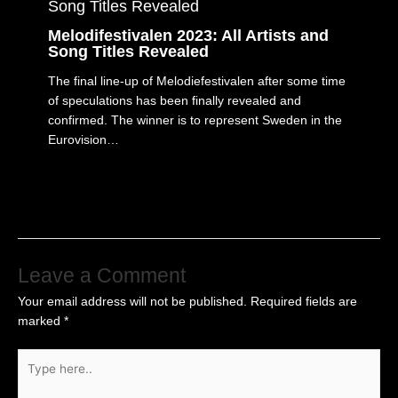
Melodifestivalen 2023: All Artists and
Song Titles Revealed
The final line-up of Melodiefestivalen after some time
of speculations has been finally revealed and
confirmed. The winner is to represent Sweden in the
Eurovision…
Leave a Comment
Your email address will not be published.
Required fields are
marked
*
Type
here..