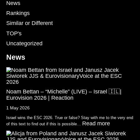
News
Rankings
Similar or Different
TOP's
Uncategorized
News
Noam Bettan – “Michelle” (LIVE) – Israel 🇮🇱|
Eurovision 2026 | Reaction
1 May 2026
Israel wins the ESC 2026. True or false? Stay with me to the very end
Read more
of this text to find out if this is possible…