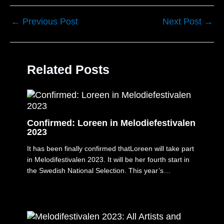
←
Previous Post
Next Post
→
Related Posts
Confirmed: Loreen in Melodiefestivalen
2023
It has been finally confirmed thatLoreen will take part
in Melodifestivalen 2023. It will be her fourth start in
the Swedish National Selection. This year’s…