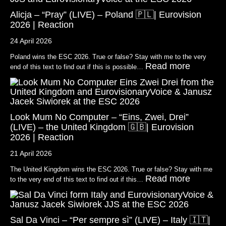
Alicja – “Pray” (LIVE) – Poland 🇵🇱| Eurovision
2026 | Reaction
24 April 2026
Poland wins the ESC 2026. True or false? Stay with me to the very
Read more
end of this text to find out if this is possible…
Look Mum No Computer – “Eins, Zwei, Drei”
(LIVE) – the United Kingdom 🇬🇧| Eurovision
2026 | Reaction
21 April 2026
The United Kingdom wins the ESC 2026. True or false? Stay with me
Read more
to the very end of this text to find out if this…
Sal Da Vinci – “Per sempre sì” (LIVE) – Italy 🇮🇹|