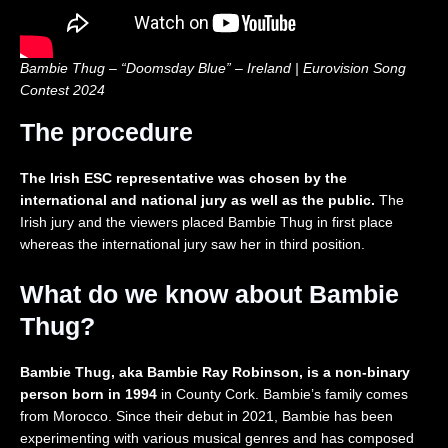
2
o
c
i
0
n
t
t
2
2
i
e
6
0
o
d
Bambie Thug – “Doomsday Blue” – Ireland | Eurovision Song
|
2
n
K
Contest 2024
R
6
i
e
|
n
The procedure
a
R
g
c
e
d
t
a
o
The Irish ESC representative was chosen by the
i
c
m
international and national jury as well as the public.
The
o
t
🇬🇧
Irish jury and the viewers placed Bambie Thug in first place
n
i
|
whereas the international jury saw her in third position.
o
E
n
u
What do we know about Bambie
r
o
Thug?
v
i
s
Bambie Thug, aka Bambie Ray Robinson, is a non-binary
i
person born in 1994
in County Cork. Bambie’s family comes
o
from Morocco. Since their debut in 2021, Bambie has been
n
experimenting with various musical genres and has composed
2