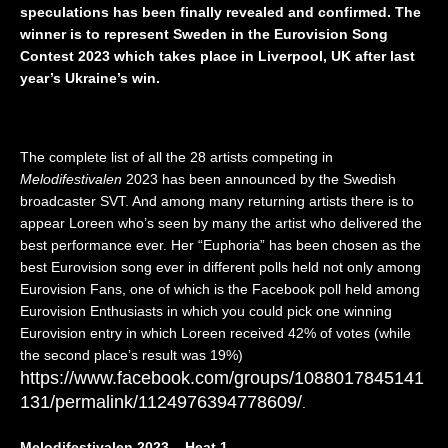
speculations has been finally revealed and confirmed. The
I
”
a
,
V
(
n
Z
winner is to represent Sweden in the Eurovision Song
E
L
d
w
Contest 2023 which takes place in Liverpool, UK after last
)
I
🇵🇱
e
year’s Ukraine’s win.
–
V
|
i
I
E
E
,
s
)
u
D
r
–
r
r
The complete list of all the 28 artists competing in
a
I
o
e
Melodifestivalen
2023 has been announced by the Swedish
e
t
v
i
broadcaster SVT. And among many returning artists there is to
l
a
i
”
🇮🇱
l
s
(
appear Loreen who’s seen by many the artist who delivered the
|
y
i
L
best performance ever. Her “Euphoria” has been chosen as the
E
🇮🇹
o
I
best Eurovision song ever in different polls held not only among
u
|
n
V
Eurovision Fans, one of which is the Facebook poll held among
r
E
2
E
Eurovision Enthusiasts in which you could pick one winning
o
u
0
)
Eurovision entry in which Loreen received 42% of votes (while
v
r
2
–
i
o
6
t
the second place’s result was 19%)
s
v
|
h
https://www.facebook.com/groups/1088017845141
i
i
R
e
131/permalink/1124976394778609/
.
o
s
e
U
n
i
a
n
Melodifestivalen 2023 – Heat 1