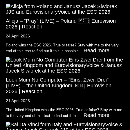
Alicja – “Pray” (LIVE) – Poland 🇵🇱| Eurovision
2026 | Reaction
24 April 2026
Poland wins the ESC 2026. True or false? Stay with me to the very
Read more
end of this text to find out if this is possible…
Look Mum No Computer – “Eins, Zwei, Drei”
(LIVE) – the United Kingdom 🇬🇧| Eurovision
2026 | Reaction
21 April 2026
The United Kingdom wins the ESC 2026. True or false? Stay with me
Read more
to the very end of this text to find out if this…