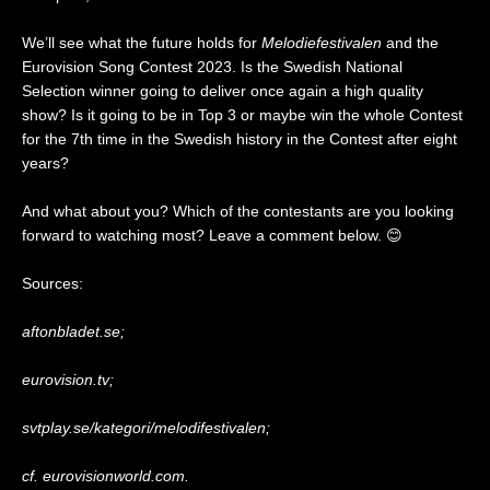
We’ll see what the future holds for
Melodiefestivalen
and the
Eurovision Song Contest 2023. Is the Swedish National
Selection winner going to deliver once again a high quality
show? Is it going to be in Top 3 or maybe win the whole Contest
for the 7th time in the Swedish history in the Contest after eight
years?
And what about you? Which of the contestants are you looking
forward to watching most? Leave a comment below. 😊
Sources:
aftonbladet.se;
eurovision.tv;
svtplay.se/kategori/melodifestivalen;
cf. eurovisionworld.com.