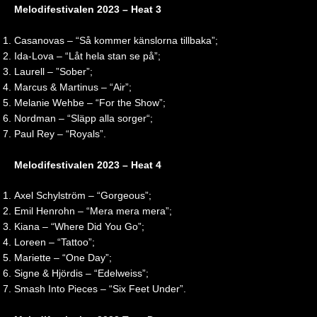
0
Melodifestivalen 2023 – Heat 3
2
6
Casanovas – “Så kommer känslorna tillbaka”;
|
Ida-Lova – “Låt hela stan se på”;
R
Laurell – ”Sober”;
e
Marcus & Martinus – “Air”;
a
c
Melanie Wehbe – “For the Show”;
t
Nordman – “Släpp alla sorger“;
i
Paul Rey – “Royals”.
o
n
Melodifestivalen 2023 – Heat 4
Axel Schylström – “Gorgeous”;
Emil Henrohn – “Mera mera mera”;
Kiana – “Where Did You Go”;
Loreen – “Tattoo”;
Mariette – “One Day”;
Signe & Hjördis – “Edelweiss”;
Smash Into Pieces – “Six Feet Under”.