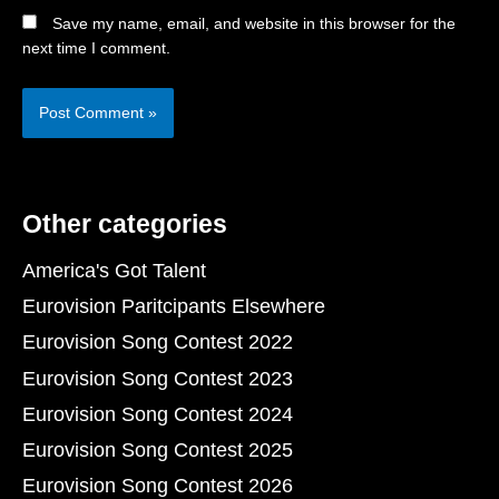
Save my name, email, and website in this browser for the
next time I comment.
Other categories
America's Got Talent
Eurovision Paritcipants Elsewhere
Eurovision Song Contest 2022
Eurovision Song Contest 2023
Eurovision Song Contest 2024
Eurovision Song Contest 2025
Eurovision Song Contest 2026