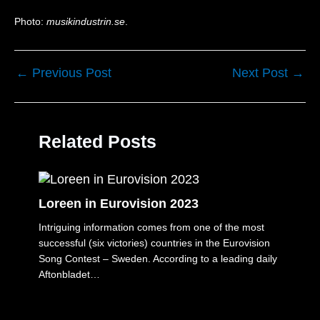
Photo:
musikindustrin.se
.
←
Previous Post
Next Post
→
Related Posts
Loreen in Eurovision 2023
Intriguing information comes from one of the most
successful (six victories) countries in the Eurovision
Song Contest – Sweden. According to a leading daily
Aftonbladet…