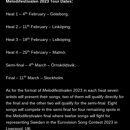
Melodifestivalen 2023 Tour Dates:
th
Heat 1 – 4
February – Göteborg;
th
Heat 2 – 11
February – Linköping;
th
Heat 3 – 18
February – Lidköping;
th
Heat 4 – 25
February – Malmö;
th
Semi-final – 4
March – Örnsköldsvik;
th
Final – 11
March – Stockholm.
As for the format of
Melodifestivalen
2023 in each heat seven
artists will present their songs; two of them will qualify directly for
the final and the other two will qualify for the semi-final. Eight
songs will compete in the semi-final for four remaining spots in
the
Melodifestivalen
final where twelve songs will fight for
representing Sweden in the Eurovision Song Contest 2023 in
Liverpool, UK.