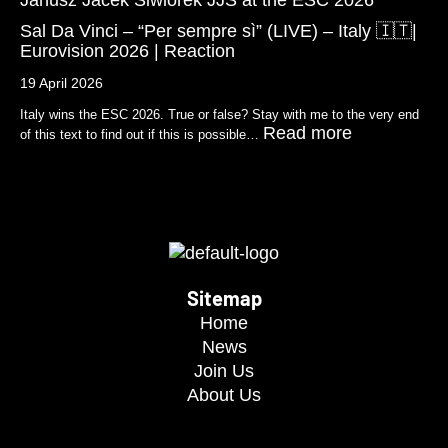
Sal Da Vinci – “Per sempre sì” (LIVE) – Italy 🇮🇹|
Eurovision 2026 | Reaction
19 April 2026
Italy wins the ESC 2026. True or false? Stay with me to the very end
Read more
of this text to find out if this is possible…
Sitemap
Home
News
Join Us
About Us