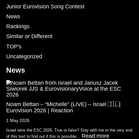
Junior Eurovision Song Contest
News
Rankings
Similar or Different
TOP's
Uncategorized
News
Noam Bettan – “Michelle” (LIVE) – Israel 🇮🇱|
Eurovision 2026 | Reaction
1 May 2026
Israel wins the ESC 2026. True or false? Stay with me to the very end
Read more
of this text to find out if this is possible…