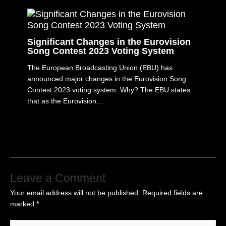
Significant Changes in the Eurovision
Song Contest 2023 Voting System
The European Broadcasting Union (EBU) has
announced major changes in the Eurovision Song
Contest 2023 voting system. Why? The EBU states
that as the Eurovision…
Leave a Comment
Your email address will not be published.
Required fields are
marked
*
Type