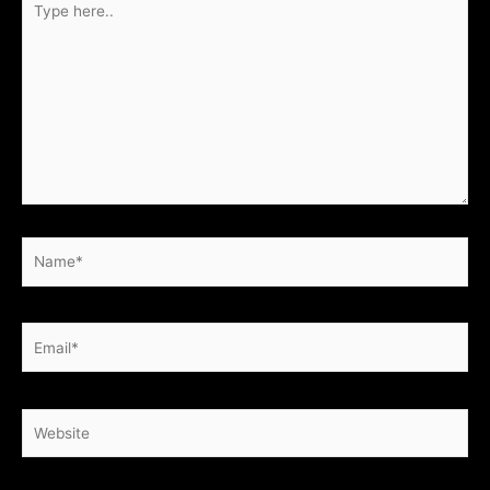
here..
Name*
Email*
Website