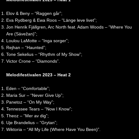
2
o
c
i
0
n
t
t
2
2
i
e
Elov & Beny – “Raggen går”;
6
0
o
d
Eva Rydberg & Ewa Roos – “Länge leve livet”;
|
2
n
K
Jon Henrik Fjällgren, Arc North feat. Adam Woods – “Where You
R
6
i
Are (Sávežan)”;
e
|
n
Loulou LaMotte – “Inga sorger”;
a
R
g
Rejhan – “Haunted”;
c
e
d
t
a
o
Tone Sekelius – “Rhythm of My Show”;
i
c
m
Victor Crone – “Diamonds”.
o
t
🇬🇧
n
i
|
Melodifestivalen 2023 – Heat 2
o
E
n
u
Eden – “Comfortable”;
r
o
Maria Sur – “Never Give Up”;
v
Panetoz – “On My Way”;
i
Tennessee Tears – “Now I Know”;
s
Theoz – “Mer av dig”;
i
Uje Brandelius – “Grytan”;
o
Wiktoria – “All My Life (Where Have You Been)”.
n
2