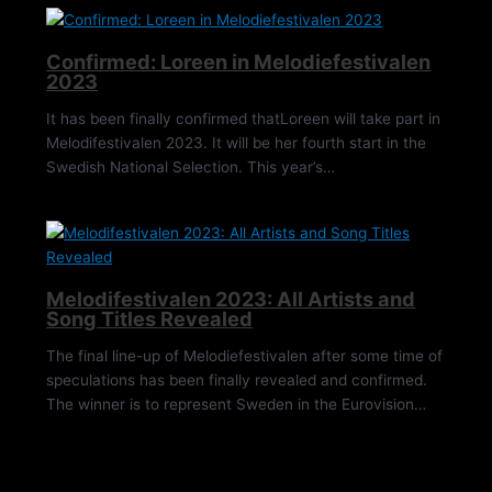
Confirmed: Loreen in Melodiefestivalen
2023
It has been finally confirmed thatLoreen will take part in
Melodifestivalen 2023. It will be her fourth start in the
Swedish National Selection. This year’s…
Melodifestivalen 2023: All Artists and
Song Titles Revealed
The final line-up of Melodiefestivalen after some time of
speculations has been finally revealed and confirmed.
The winner is to represent Sweden in the Eurovision…