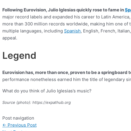
Following Eurovision, Julio Iglesias quickly rose to fame in
Sp
major record labels and expanded his career to Latin America,
more than 300 million records worldwide, making him one of the
multiple languages, including
Spanish
, English, French, Itali
appeal.
Legend
Eurovision has, more than once, proven to be a springboard to
performance nonetheless earned him the title of legendary si
What do you think of Julio Iglesias’s music?
Source (photo): https://expathub.org
Post navigation
←
Previous Post