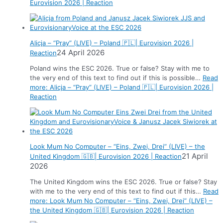
Eurovision 2026 | Reaction
Alicja – “Pray” (LIVE) – Poland 🇵🇱| Eurovision 2026 |
24 April 2026
Reaction
Poland wins the ESC 2026. True or false? Stay with me to
the very end of this text to find out if this is possible…
Read
more
: Alicja – “Pray” (LIVE) – Poland 🇵🇱| Eurovision 2026 |
Reaction
Look Mum No Computer – “Eins, Zwei, Drei” (LIVE) – the
21 April
United Kingdom 🇬🇧| Eurovision 2026 | Reaction
2026
The United Kingdom wins the ESC 2026. True or false? Stay
with me to the very end of this text to find out if this…
Read
more
: Look Mum No Computer – “Eins, Zwei, Drei” (LIVE) –
the United Kingdom 🇬🇧| Eurovision 2026 | Reaction