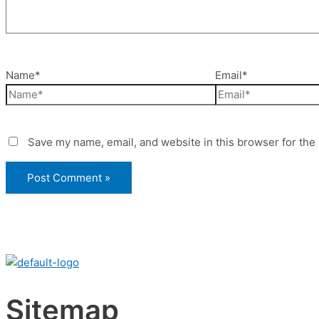
Name*
Email*
Save my name, email, and website in this browser for the
Sitemap