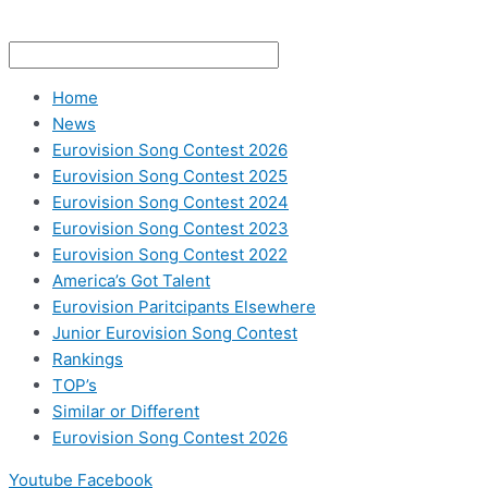
Home
News
Eurovision Song Contest 2026
Eurovision Song Contest 2025
Eurovision Song Contest 2024
Eurovision Song Contest 2023
Eurovision Song Contest 2022
America’s Got Talent
Eurovision Paritcipants Elsewhere
Junior Eurovision Song Contest
Rankings
TOP’s
Similar or Different
Eurovision Song Contest 2026
Youtube
Facebook