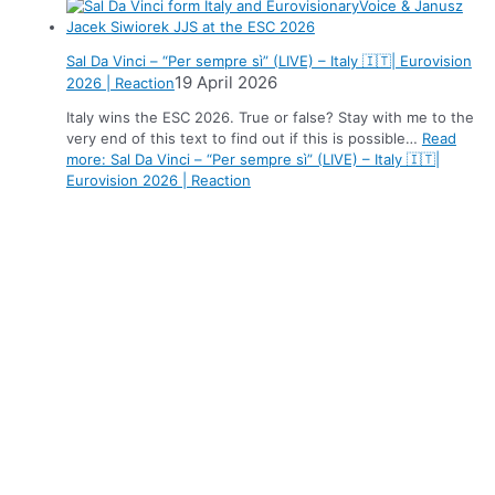
Sal Da Vinci – “Per sempre sì” (LIVE) – Italy 🇮🇹| Eurovision
19 April 2026
2026 | Reaction
Italy wins the ESC 2026. True or false? Stay with me to the
very end of this text to find out if this is possible…
Read
more
: Sal Da Vinci – “Per sempre sì” (LIVE) – Italy 🇮🇹|
Eurovision 2026 | Reaction