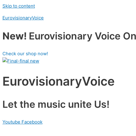
Skip to content
EurovisionaryVoice
New!
Eurovisionary Voice Onl
Check our shop now!
EurovisionaryVoice
Let the music unite Us!
Youtube
Facebook