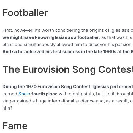
Footballer
First, however, it’s worth considering the origins of Iglesias’s c
we might have known Iglesias as a footballer
, as that was his
plans and simultaneously allowed him to discover his passion fo
And so he achieved his first success in the late 1960s at the
The Eurovision Song Contes
During the 1970 Eurovision Song Contest, Iglesias performe
earned
Spain
fourth place
with eight points, but it still brou
singer gained a huge international audience and, as a result,
him?
Fame