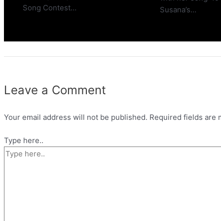
Song Contest…
Susana’s…
Leave a Comment
Your email address will not be published.
Required fields are
Type here..