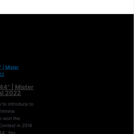
44” | Mister
al 2022
ve to introduce to
limivna
o won the
Contest in 2016
44’. Yes,