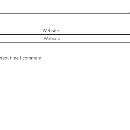
Website
 next time I comment.