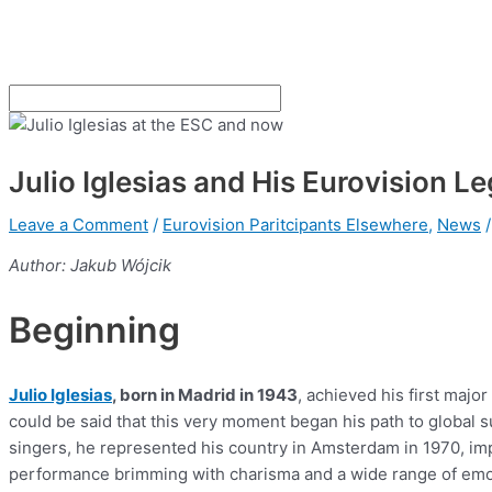
Julio Iglesias and His Eurovision L
Leave a Comment
/
Eurovision Paritcipants Elsewhere
,
News
/
Author: Jakub Wójcik
Beginning
Julio Iglesias
, born in Madrid in 1943
, achieved his first majo
could be said that this very moment began his path to global
singers, he represented his country in Amsterdam in 1970, im
performance brimming with charisma and a wide range of em