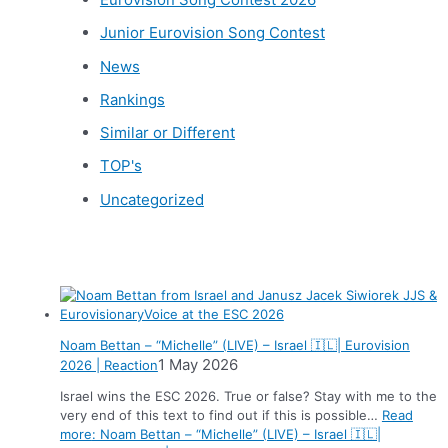
Junior Eurovision Song Contest
News
Rankings
Similar or Different
TOP's
Uncategorized
News
Noam Bettan – “Michelle” (LIVE) – Israel 🇮🇱| Eurovision
1 May 2026
2026 | Reaction
Israel wins the ESC 2026. True or false? Stay with me to the
very end of this text to find out if this is possible…
Read
more
: Noam Bettan – “Michelle” (LIVE) – Israel 🇮🇱|