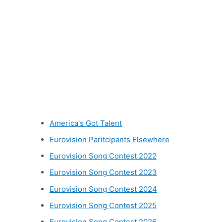
Other categories
America's Got Talent
Eurovision Paritcipants Elsewhere
Eurovision Song Contest 2022
Eurovision Song Contest 2023
Eurovision Song Contest 2024
Eurovision Song Contest 2025
Eurovision Song Contest 2026