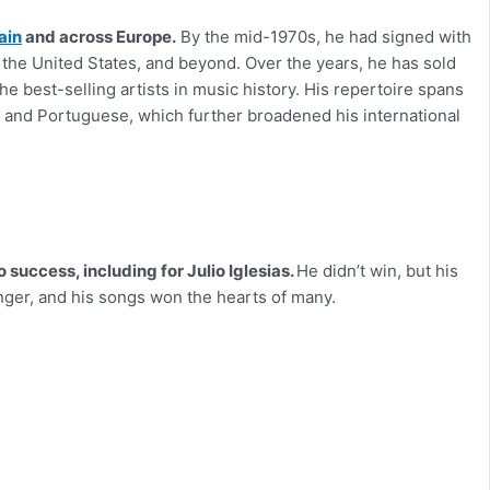
ain
and across Europe.
By the mid-1970s, he had signed with
 the United States, and beyond. Over the years, he has sold
 best-selling artists in music history. His repertoire spans
an, and Portuguese, which further broadened his international
 success, including for Julio Iglesias.
He didn’t win, but his
nger, and his songs won the hearts of many.