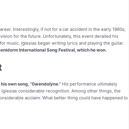
areer. Interestingly, if not for a car accident in the early 1960s,
 vision for the future. Unfortunately, this event derailed his
r music. Iglesias began writing lyrics and playing the guitar.
 Benidorm International Song Festival, which he won.
t
d his own song, “Gwendolyne.”
His performance ultimately
ght Iglesias considerable recognition. Among other things, the
 considerable acclaim. What better thing could have happened to