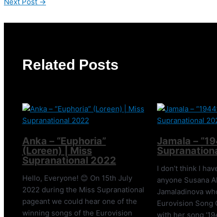
Next Post
→
Related Posts
Anka – “Euphoria”
Jamala – “19
(Loreen) | Miss
Supranation
Supranational 2022
I don’t think I ha
Hello, Everyone! 😊 On 15th July
anyone Susana A
2022 during the Miss Supranational
Jamaladinova wh
pageant we could hear one of the
Eurovision Song 
winning songs of the Eurovision
with her song ‘19