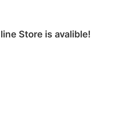
ine Store is avalible!