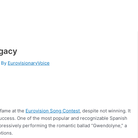
egacy
 By
EurovisionaryVoice
r fame at the
Eurovision Song Contest
, despite not winning. It
 success. One of the most popular and recognizable Spanish
pressively performing the romantic ballad “Gwendolyne,” a
otions.