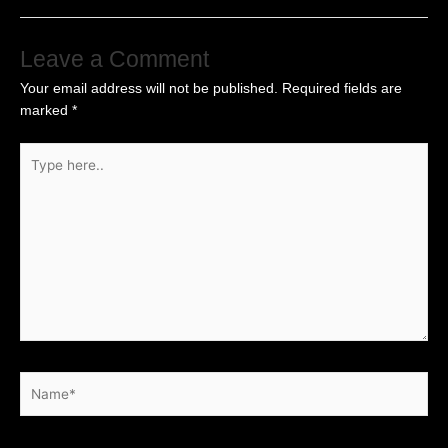
Leave a Comment
Your email address will not be published.
Required fields are
marked
*
Type
here..
Name*