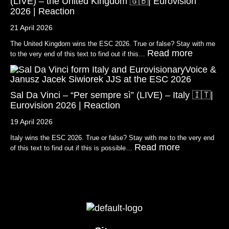
(LIVE) – the United Kingdom 🇬🇧| Eurovision
2026 | Reaction
21 April 2026
The United Kingdom wins the ESC 2026. True or false? Stay with me
Read more
to the very end of this text to find out if this…
Sal Da Vinci – “Per sempre sì” (LIVE) – Italy 🇮🇹|
Eurovision 2026 | Reaction
19 April 2026
Italy wins the ESC 2026. True or false? Stay with me to the very end
Read more
of this text to find out if this is possible…