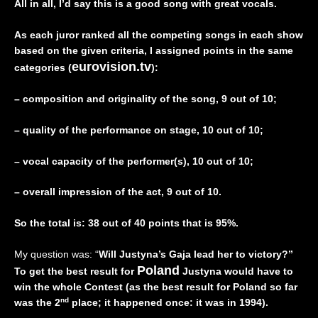
All in all, I’d say this is a good song with great vocals.
As each juror ranked all the competing songs in each show
based on the given criteria, I assigned points in the same
eurovision.tv
categories (
):
– composition and originality of the song, 9 out of 10;
– quality of the performance on stage, 10 out of 10;
– vocal capacity of the performer(s), 10 out of 10;
– overall impression of the act, 9 out of 10.
So the total is: 38 out of 40 points that is 95%.
My question was: “
Will Justyna’s Gaja lead her to victory?”
Poland
To get the best result for
Justyna would have to
win the whole Contest (as the best result for Poland so far
nd
was the 2
place; it happened once: it was in 1994).