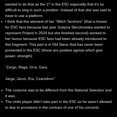
st
wanted to do that as the 1
in the ESC especially that it’s so
difficult to sing in such a position. Instead of that she was said to
have to use a platform;
I think that this element of her “Witch Tarohoro” (that is known
for ESC fans because last year Justyna Steczkowska wanted to
represent Poland in 2024 but she finished second) worked to
her favour because ESC fans had been already introduced to
this fragment. This part is in Old Slavic that has never been
presented in the ESC (these are positive agmas which give
power, strength):
“Zargo, Raga, Urra, Gara
Jarga, Jarun, Era, Czarodoro”
The costume was to be different from the National Selection and
it was;
The violin player didn’t take part in the ESC as he wasn’t allowed
to due to provisions in the contract of one of his concerts.