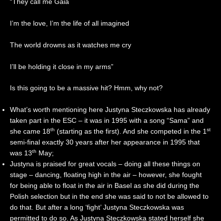
“They call me Gaia
I’m the love, I’m the life of all imagined
The world drowns as it watches me cry
I’ll be holding it close in my arms”
Is this going to be a massive hit? Hmm, why not?
What’s worth mentioning here Justyna Steczkowska has already
taken part in the ESC – it was in 1995 with a song “Sama” and
th
st
she came 18
(starting as the first). And she competed in the 1
semi-final exactly 30 years after her appearance in 1995 that
th
was 13
May;
Justyna is praised for great vocals – doing all these things on
stage – dancing, floating high in the air – however, she fought
for being able to float in the air in Basel as she did during the
Polish selection but in the end she was said to not be allowed to
do that. But after a long ‘fight’ Justyna Steczkowska was
permitted to do so. As Justyna Steczkowska stated herself she