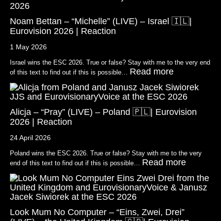
Noam Bettan – “Michelle” (LIVE) – Israel 🇮🇱|
Eurovision 2026 | Reaction
1 May 2026
Israel wins the ESC 2026. True or false? Stay with me to the very end
Read more
of this text to find out if this is possible…
Alicja – “Pray” (LIVE) – Poland 🇵🇱| Eurovision
2026 | Reaction
24 April 2026
Poland wins the ESC 2026. True or false? Stay with me to the very
Read more
end of this text to find out if this is possible…
Look Mum No Computer – “Eins, Zwei, Drei”