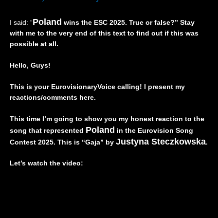
I
”
a
,
V
(
n
Z
Poland
I said: “
wins the ESC 2025. True or false?” Stay
E
L
d
w
with me to the very end of this text to find out if this was
)
I
🇵🇱
e
–
V
|
i
possible at all.
I
E
E
,
s
)
u
D
Hello, Guys!
r
–
r
r
a
I
o
e
This is your EurovisionaryVoice calling! I present my
e
t
v
i
reactions/comments here.
l
a
i
”
🇮🇱
l
s
(
|
y
i
L
This time I’m going to show you my honest reaction to the
E
🇮🇹
o
I
Poland
song that represented
in the Eurovision Song
u
|
n
V
Justyna Steczkowska
Contest 2025. This is “Gaja” by
.
r
E
2
E
o
u
0
)
Let’s watch the video:
v
r
2
–
i
o
6
t
s
v
|
h
i
i
R
e
o
s
e
U
n
i
a
n