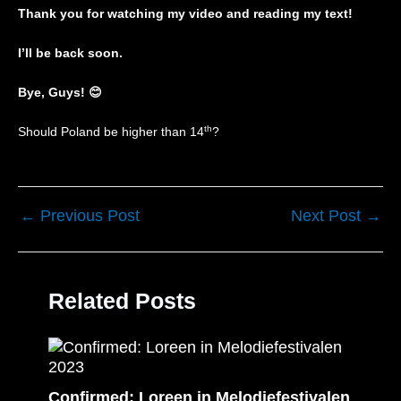
Thank you for watching my video and reading my text!
I’ll be back soon.
Bye, Guys!
😊
th
Should Poland be higher than 14
?
←
Previous Post
Next Post
→
Related Posts
Confirmed: Loreen in Melodiefestivalen