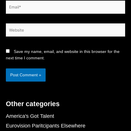
Email*
Website
Save my name, email, and website in this browser for the
next time I comment.
Other categories
America's Got Talent
Eurovision Paritcipants Elsewhere