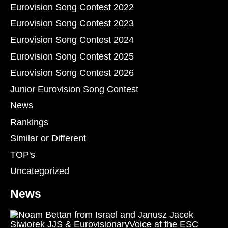
Eurovision Song Contest 2022
Eurovision Song Contest 2023
Eurovision Song Contest 2024
Eurovision Song Contest 2025
Eurovision Song Contest 2026
Junior Eurovision Song Contest
News
Rankings
Similar or Different
TOP's
Uncategorized
News