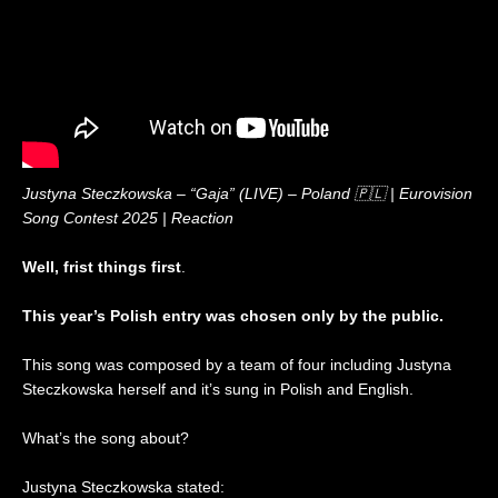
2
o
c
i
0
n
t
t
2
2
i
e
6
0
o
d
|
2
n
K
R
6
i
e
|
n
a
R
g
c
e
d
t
a
o
Justyna Steczkowska – “Gaja” (LIVE) – Poland 🇵🇱 | Eurovision
i
c
m
Song Contest 2025 | Reaction
o
t
🇬🇧
n
i
|
Well, frist things first
.
o
E
n
u
This year’s Polish entry was chosen only by the public.
r
o
v
This song was composed by a team of four including Justyna
i
Steczkowska herself and it’s sung in Polish and English.
s
i
What’s the song about?
o
n
Justyna Steczkowska stated:
2