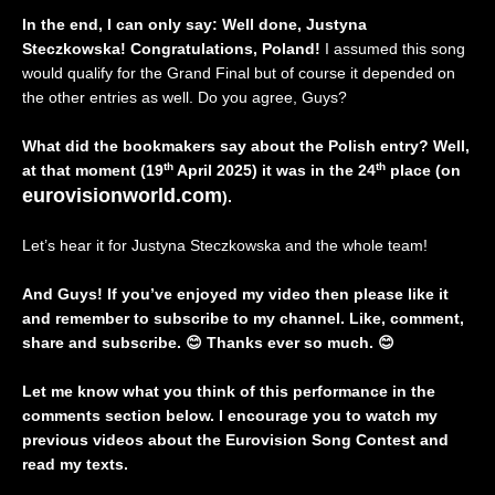
In the end, I can only say: Well done, Justyna
Steczkowska! Congratulations, Poland!
I assumed this song
would qualify for the Grand Final but of course it depended on
the other entries as well. Do you agree, Guys?
What did the bookmakers say about the Polish entry? Well,
th
th
at that moment (19
April 2025) it was in the 24
place (on
eurovisionworld.com
).
Let’s hear it for Justyna Steczkowska and the whole team!
And Guys! If you’ve enjoyed my video then please like it
and remember to subscribe to my channel. Like, comment,
share and subscribe.
😊
Thanks ever so much.
😊
Let me know what you think of this performance in the
comments section below. I encourage you to watch my
previous videos about the Eurovision Song Contest and
read my texts.