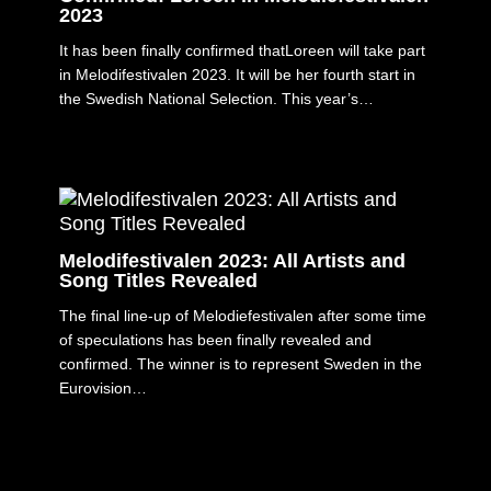
2023
It has been finally confirmed thatLoreen will take part
in Melodifestivalen 2023. It will be her fourth start in
the Swedish National Selection. This year’s…
Melodifestivalen 2023: All Artists and
Song Titles Revealed
The final line-up of Melodiefestivalen after some time
of speculations has been finally revealed and
confirmed. The winner is to represent Sweden in the
Eurovision…