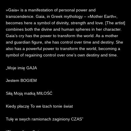
0
2
»Gaia« is a manifestation of personal power and
6
transcendence. Gaia, in Greek mythology – »Mother Earth«,
|
becomes here a symbol of divinity, strength and love. [The artist]
R
combines both the divine and human spheres in her character.
e
Gaia’s cry has the power to transform the world. As a mother
a
c
and guardian figure, she has control over time and destiny. She
t
also has a powerful power to transform the world, becoming a
i
symbol of regaining control over one’s own destiny and time.
o
n
„Moje imię GAJA
Jestem BOGIEM
Siłą Moją matką MIŁOŚĆ
Kiedy płaczę To we łzach tonie świat
Tulę w swych ramionach zaginiony CZAS”