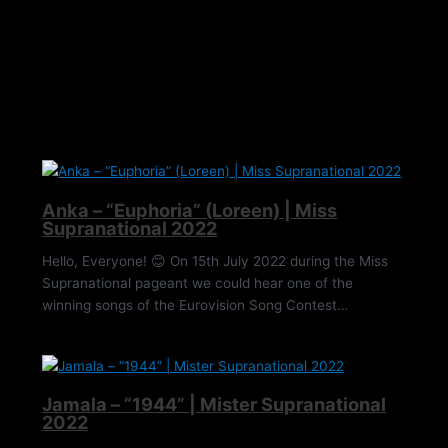
Related Posts
Anka – “Euphoria” (Loreen) | Miss
Supranational 2022
Hello, Everyone! 😊 On 15th July 2022 during the Miss
Supranational pageant we could hear one of the
winning songs of the Eurovision Song Contest…
Jamala – “1944” | Mister Supranational
2022