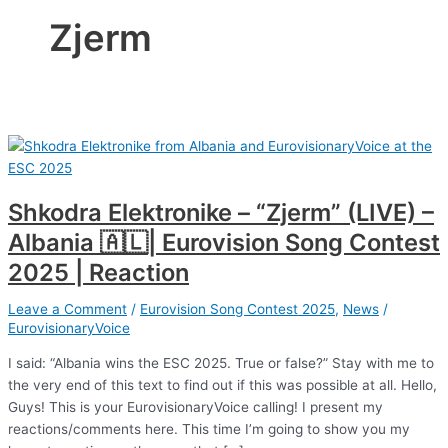
Zjerm
Shkodra Elektronike – “Zjerm” (LIVE) –
Albania 🇦🇱| Eurovision Song Contest
2025 | Reaction
Leave a Comment
/
Eurovision Song Contest 2025
,
News
/
EurovisionaryVoice
I said: “Albania wins the ESC 2025. True or false?” Stay with me to
the very end of this text to find out if this was possible at all. Hello,
Guys! This is your EurovisionaryVoice calling! I present my
reactions/comments here. This time I’m going to show you my