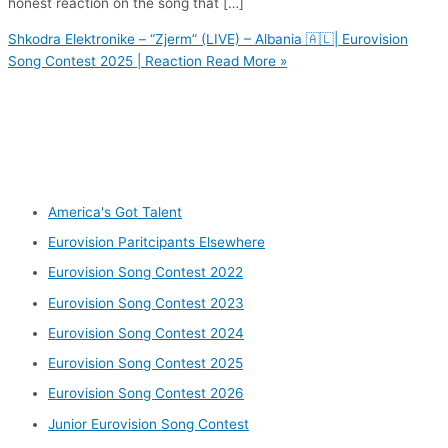
honest reaction on the song that […]
Shkodra Elektronike – “Zjerm” (LIVE) – Albania 🇦🇱| Eurovision
Song Contest 2025 | Reaction
Read More »
Other categories
America's Got Talent
Eurovision Paritcipants Elsewhere
Eurovision Song Contest 2022
Eurovision Song Contest 2023
Eurovision Song Contest 2024
Eurovision Song Contest 2025
Eurovision Song Contest 2026
Junior Eurovision Song Contest