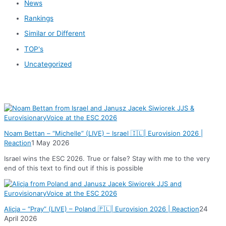
News
Rankings
Similar or Different
TOP's
Uncategorized
News
Noam Bettan – “Michelle” (LIVE) – Israel 🇮🇱| Eurovision 2026 |
Reaction
1 May 2026
Israel wins the ESC 2026. True or false? Stay with me to the very
end of this text to find out if this is possible
Alicja – “Pray” (LIVE) – Poland 🇵🇱| Eurovision 2026 | Reaction
24
April 2026