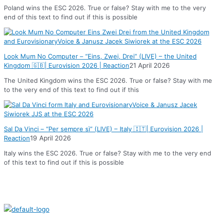
Poland wins the ESC 2026. True or false? Stay with me to the very
end of this text to find out if this is possible
Look Mum No Computer – “Eins, Zwei, Drei” (LIVE) – the United
Kingdom 🇬🇧| Eurovision 2026 | Reaction
21 April 2026
The United Kingdom wins the ESC 2026. True or false? Stay with me
to the very end of this text to find out if this
Sal Da Vinci – “Per sempre sì” (LIVE) – Italy 🇮🇹| Eurovision 2026 |
Reaction
19 April 2026
Italy wins the ESC 2026. True or false? Stay with me to the very end
of this text to find out if this is possible