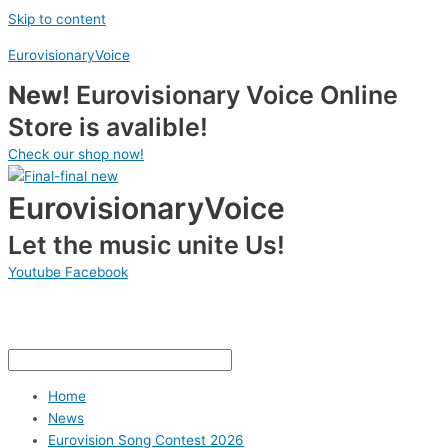
Skip to content
EurovisionaryVoice
New!
Eurovisionary Voice Online
Store is avalible!
Check our shop now!
EurovisionaryVoice
Let the music unite Us!
Youtube
Facebook
Home
News
Eurovision Song Contest 2026