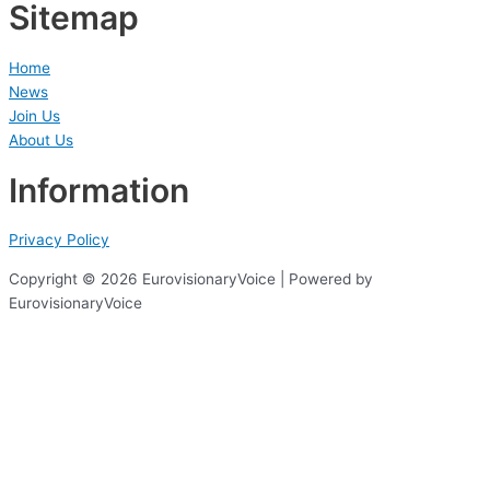
Sitemap
Home
News
Join Us
About Us
Information
Privacy Policy
Copyright © 2026 EurovisionaryVoice | Powered by
EurovisionaryVoice