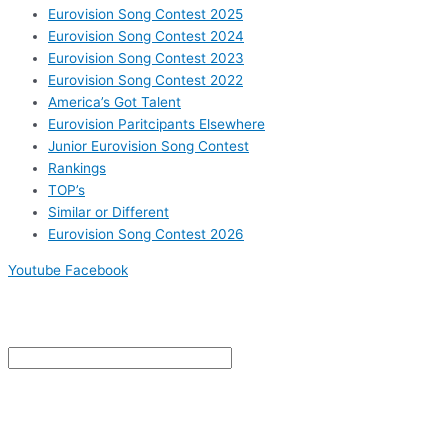
Eurovision Song Contest 2025
Eurovision Song Contest 2024
Eurovision Song Contest 2023
Eurovision Song Contest 2022
America’s Got Talent
Eurovision Paritcipants Elsewhere
Junior Eurovision Song Contest
Rankings
TOP’s
Similar or Different
Eurovision Song Contest 2026
Youtube
Facebook