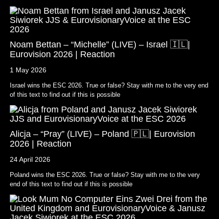
Noam Bettan – “Michelle” (LIVE) – Israel 🇮🇱|
Eurovision 2026 | Reaction
1 May 2026
Israel wins the ESC 2026. True or false? Stay with me to the very end
of this text to find out if this is possible
Alicja – “Pray” (LIVE) – Poland 🇵🇱| Eurovision
2026 | Reaction
24 April 2026
Poland wins the ESC 2026. True or false? Stay with me to the very
end of this text to find out if this is possible