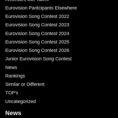
Eurovision Paritcipants Elsewhere
Eurovision Song Contest 2022
Eurovision Song Contest 2023
Eurovision Song Contest 2024
Eurovision Song Contest 2025
Eurovision Song Contest 2026
Junior Eurovision Song Contest
News
Rankings
Similar or Different
TOP's
Uncategorized
News