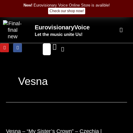
Skip
New!
Eurovisionary Voice Online Store is avalible!
to
Check our shop now!
content
EurovisionaryVoice
Let the music unite Us!
Y
F
o
a
u
c
t
e
u
b
b
o
e
o
k
Vesna
Vesna
–
“My
Vesna – “My Sister’s Crown” – Czechia |