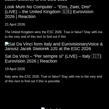
Look Mum No Computer – “Eins, Zwei, Drei”
(LIVE) – the United Kingdom 🇬🇧| Eurovision
2026 | Reaction
21 April 2026
The United Kingdom wins the ESC 2026. True or false? Stay with me
to the very end of this text to find out if this
Sal Da Vinci – “Per sempre sì” (LIVE) – Italy 🇮🇹|
Eurovision 2026 | Reaction
19 April 2026
Italy wins the ESC 2026. True or false? Stay with me to the very end
of this text to find out if this is possible