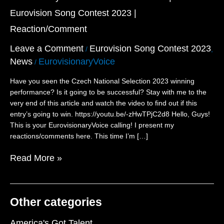
Sister’s
Eurovision Song Contest 2023 |
Crown”
–
Reaction/Comment
Czechia
|
Leave a Comment
Eurovision Song Contest 2023
/
,
Eurovision
News
EurovisionaryVoice
/
Song
Contest
Have you seen the Czech National Selection 2023 winning
2023
performance? Is it going to be successful? Stay with me to the
|
very end of this article and watch the video to find out if this
Reaction/Comment
entry’s going to win. https://youtu.be/-zHwTPjC2d8 Hello, Guys!
This is your EurovisionaryVoice calling! I present my
reactions/comments here. This time I’m […]
Read More »
Other categories
America's Got Talent