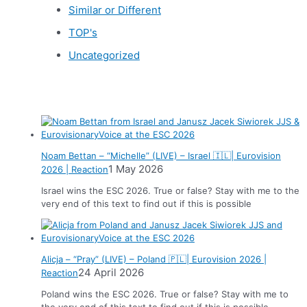
Similar or Different
TOP's
Uncategorized
News
Noam Bettan – “Michelle” (LIVE) – Israel 🇮🇱| Eurovision
1 May 2026
2026 | Reaction
Israel wins the ESC 2026. True or false? Stay with me to the
very end of this text to find out if this is possible
Alicja – “Pray” (LIVE) – Poland 🇵🇱| Eurovision 2026 |
24 April 2026
Reaction
Poland wins the ESC 2026. True or false? Stay with me to
the very end of this text to find out if this is possible