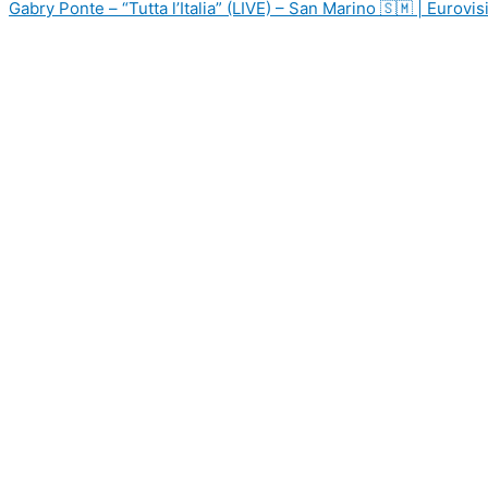
Gabry Ponte – “Tutta l’Italia” (LIVE) – San Marino 🇸🇲 | Eurov