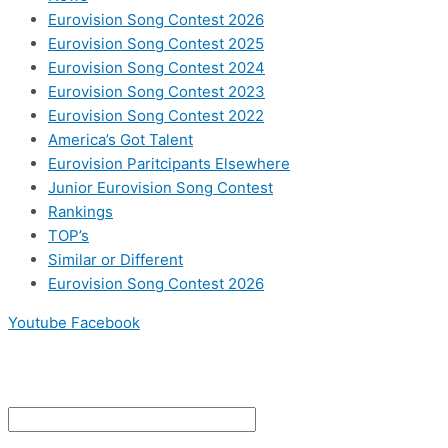
Eurovision Song Contest 2026
Eurovision Song Contest 2025
Eurovision Song Contest 2024
Eurovision Song Contest 2023
Eurovision Song Contest 2022
America’s Got Talent
Eurovision Paritcipants Elsewhere
Junior Eurovision Song Contest
Rankings
TOP’s
Similar or Different
Eurovision Song Contest 2026
Youtube
Facebook