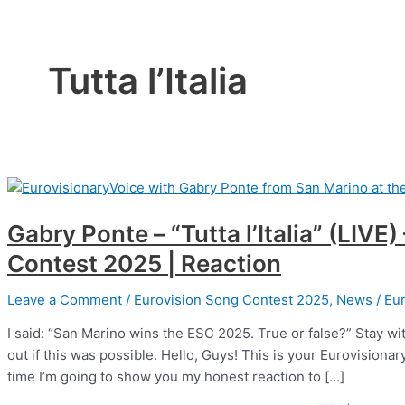
Tutta l’Italia
Gabry Ponte – “Tutta l’Italia” (LIVE
Contest 2025 | Reaction
Leave a Comment
/
Eurovision Song Contest 2025
,
News
/
Eur
I said: “San Marino wins the ESC 2025. True or false?” Stay wit
out if this was possible. Hello, Guys! This is your Eurovision
time I’m going to show you my honest reaction to […]