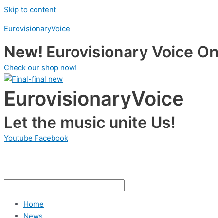
Skip to content
EurovisionaryVoice
New!
Eurovisionary Voice Onl
Check our shop now!
EurovisionaryVoice
Let the music unite Us!
Youtube
Facebook
Home
News