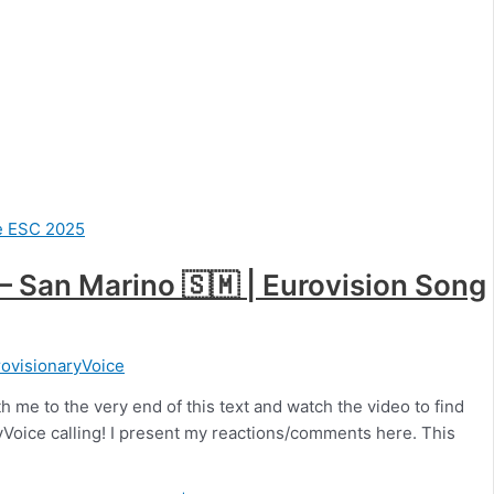
) – San Marino 🇸🇲 | Eurovision Song
ovisionaryVoice
h me to the very end of this text and watch the video to find
aryVoice calling! I present my reactions/comments here. This