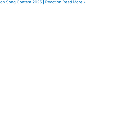
ision Song Contest 2025 | Reaction
Read More »