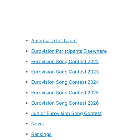
Other categories
America's Got Talent
Eurovision Paritcipants Elsewhere
Eurovision Song Contest 2022
Eurovision Song Contest 2023
Eurovision Song Contest 2024
Eurovision Song Contest 2025
Eurovision Song Contest 2026
Junior Eurovision Song Contest
News
Rankings