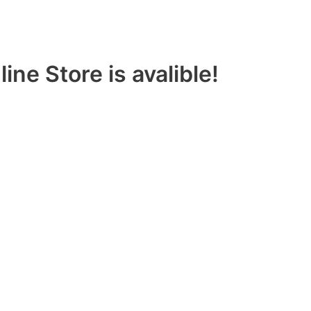
ine Store is avalible!