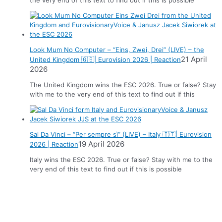
Look Mum No Computer – “Eins, Zwei, Drei” (LIVE) – the
21 April
United Kingdom 🇬🇧| Eurovision 2026 | Reaction
2026
The United Kingdom wins the ESC 2026. True or false? Stay
with me to the very end of this text to find out if this
Sal Da Vinci – “Per sempre sì” (LIVE) – Italy 🇮🇹| Eurovision
19 April 2026
2026 | Reaction
Italy wins the ESC 2026. True or false? Stay with me to the
very end of this text to find out if this is possible