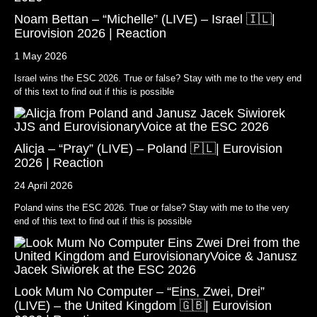
Noam Bettan – “Michelle” (LIVE) – Israel 🇮🇱|
Eurovision 2026 | Reaction
1 May 2026
Israel wins the ESC 2026. True or false? Stay with me to the very end
of this text to find out if this is possible
Alicja – “Pray” (LIVE) – Poland 🇵🇱| Eurovision
2026 | Reaction
24 April 2026
Poland wins the ESC 2026. True or false? Stay with me to the very
end of this text to find out if this is possible
Look Mum No Computer – “Eins, Zwei, Drei”
(LIVE) – the United Kingdom 🇬🇧| Eurovision