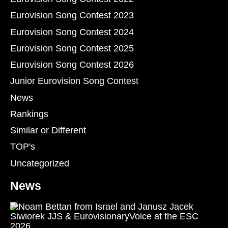
Eurovision Song Contest 2023
Eurovision Song Contest 2024
Eurovision Song Contest 2025
Eurovision Song Contest 2026
Junior Eurovision Song Contest
News
Rankings
Similar or Different
TOP's
Uncategorized
News