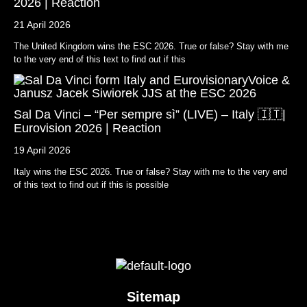
2026 | Reaction
21 April 2026
The United Kingdom wins the ESC 2026. True or false? Stay with me
to the very end of this text to find out if this
Sal Da Vinci – “Per sempre sì” (LIVE) – Italy 🇮🇹|
Eurovision 2026 | Reaction
19 April 2026
Italy wins the ESC 2026. True or false? Stay with me to the very end
of this text to find out if this is possible
Sitemap