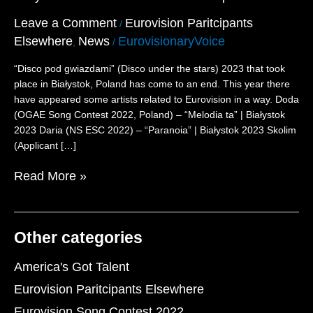
Eurovision
Participants
Leave a Comment
Eurovision Paritcipants
/
Elsewhere
News
EurovisionaryVoice
,
/
“Disco pod gwiazdami” (Disco under the stars) 2023 that took
place in Białystok, Poland has come to an end. This year there
have appeared some artists related to Eurovision in a way. Doda
(OGAE Song Contest 2022, Poland) – “Melodia ta” | Białystok
2023 Daria (NS ESC 2022) – “Paranoia” | Białystok 2023 Skolim
(Applicant […]
Read More »
Other categories
America's Got Talent
Eurovision Paritcipants Elsewhere
Eurovision Song Contest 2022