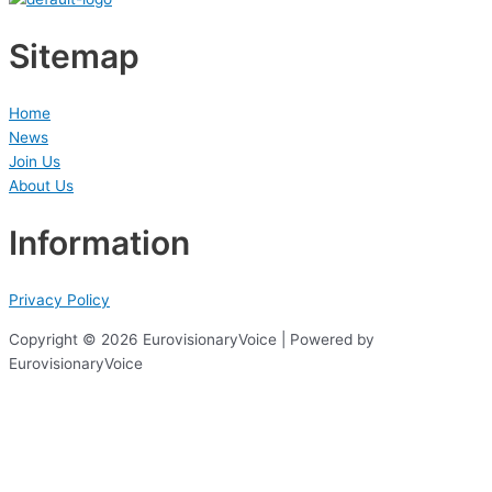
Sitemap
Home
News
Join Us
About Us
Information
Privacy Policy
Copyright © 2026 EurovisionaryVoice | Powered by
EurovisionaryVoice