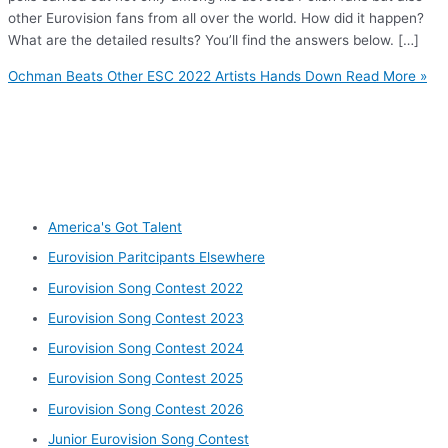
other Eurovision fans from all over the world. How did it happen?
What are the detailed results? You’ll find the answers below. […]
Ochman Beats Other ESC 2022 Artists Hands Down
Read More »
Other categories
America's Got Talent
Eurovision Paritcipants Elsewhere
Eurovision Song Contest 2022
Eurovision Song Contest 2023
Eurovision Song Contest 2024
Eurovision Song Contest 2025
Eurovision Song Contest 2026
Junior Eurovision Song Contest