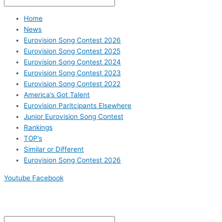
Home
News
Eurovision Song Contest 2026
Eurovision Song Contest 2025
Eurovision Song Contest 2024
Eurovision Song Contest 2023
Eurovision Song Contest 2022
America’s Got Talent
Eurovision Paritcipants Elsewhere
Junior Eurovision Song Contest
Rankings
TOP’s
Similar or Different
Eurovision Song Contest 2026
Youtube
Facebook