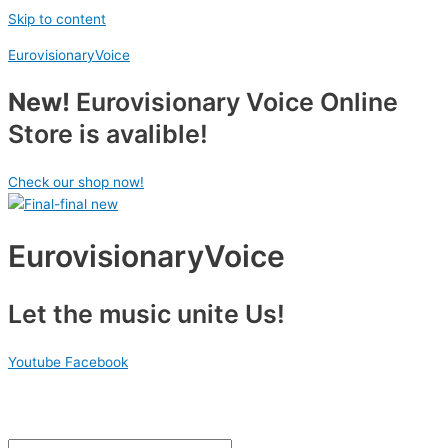
Skip to content
EurovisionaryVoice
New!
Eurovisionary Voice Online
Store is avalible!
Check our shop now!
EurovisionaryVoice
Let the music unite Us!
Youtube
Facebook