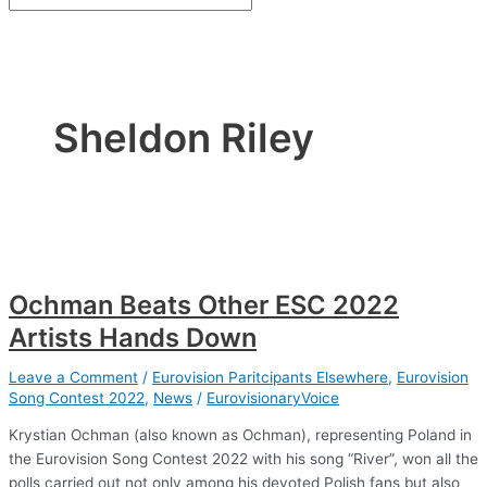
Sheldon Riley
Ochman Beats Other ESC 2022
Artists Hands Down
Leave a Comment
/
Eurovision Paritcipants Elsewhere
,
Eurovision
Song Contest 2022
,
News
/
EurovisionaryVoice
Krystian Ochman (also known as Ochman), representing Poland in
the Eurovision Song Contest 2022 with his song “River”, won all the
polls carried out not only among his devoted Polish fans but also