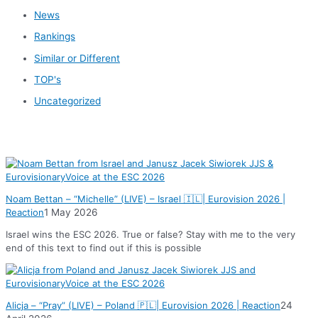
News
Rankings
Similar or Different
TOP's
Uncategorized
News
Noam Bettan – “Michelle” (LIVE) – Israel 🇮🇱| Eurovision 2026 |
Reaction
1 May 2026
Israel wins the ESC 2026. True or false? Stay with me to the very
end of this text to find out if this is possible
Alicja – “Pray” (LIVE) – Poland 🇵🇱| Eurovision 2026 | Reaction
24