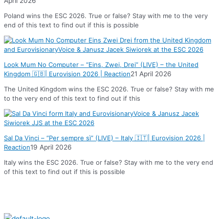
April 2026
Poland wins the ESC 2026. True or false? Stay with me to the very
end of this text to find out if this is possible
Look Mum No Computer – “Eins, Zwei, Drei” (LIVE) – the United
Kingdom 🇬🇧| Eurovision 2026 | Reaction
21 April 2026
The United Kingdom wins the ESC 2026. True or false? Stay with me
to the very end of this text to find out if this
Sal Da Vinci – “Per sempre sì” (LIVE) – Italy 🇮🇹| Eurovision 2026 |
Reaction
19 April 2026
Italy wins the ESC 2026. True or false? Stay with me to the very end
of this text to find out if this is possible