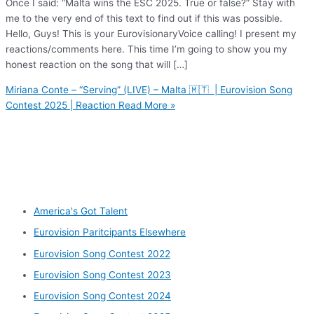
Once I said: “Malta wins the ESC 2025. True or false?” Stay with
me to the very end of this text to find out if this was possible.
Hello, Guys! This is your EurovisionaryVoice calling! I present my
reactions/comments here. This time I’m going to show you my
honest reaction on the song that will […]
Miriana Conte – “Serving” (LIVE) – Malta 🇲🇹 | Eurovision Song
Contest 2025 | Reaction
Read More »
Other categories
America's Got Talent
Eurovision Paritcipants Elsewhere
Eurovision Song Contest 2022
Eurovision Song Contest 2023
Eurovision Song Contest 2024