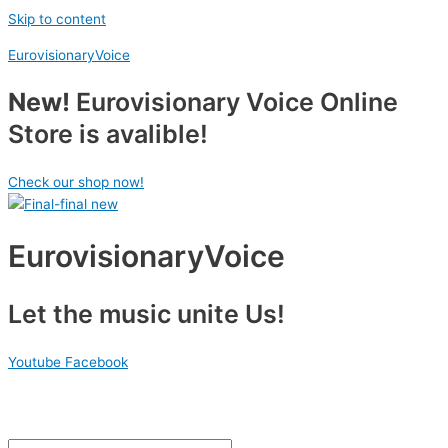
Skip to content
EurovisionaryVoice
New!
Eurovisionary Voice Online
Store is avalible!
Check our shop now!
EurovisionaryVoice
Let the music unite Us!
Youtube
Facebook