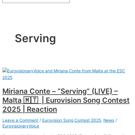
Serving
Miriana Conte – “Serving” (LIVE) –
Malta 🇲🇹 | Eurovision Song Contest
2025 | Reaction
Leave a Comment
/
Eurovision Song Contest 2025
,
News
/
EurovisionaryVoice