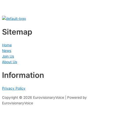
Sitemap
Home
News
Join Us
About Us
Information
Privacy Policy
Copyright © 2026 EurovisionaryVoice | Powered by
EurovisionaryVoice