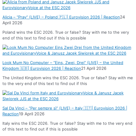
Alicja – “Pray” (LIVE) – Poland 🇵🇱| Eurovision 2026 | Reaction
24
April 2026
Poland wins the ESC 2026. True or false? Stay with me to the very
end of this text to find out if this is possible
Look Mum No Computer – “Eins, Zwei, Drei” (LIVE) – the United
Kingdom 🇬🇧| Eurovision 2026 | Reaction
21 April 2026
The United Kingdom wins the ESC 2026. True or false? Stay with me
to the very end of this text to find out if this
Sal Da Vinci – “Per sempre sì” (LIVE) – Italy 🇮🇹| Eurovision 2026 |
Reaction
19 April 2026
Italy wins the ESC 2026. True or false? Stay with me to the very end
of this text to find out if this is possible