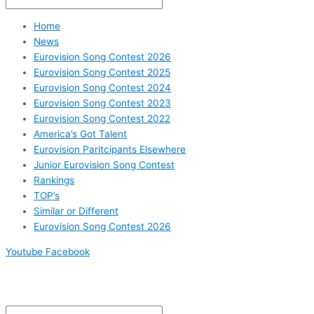
Home
News
Eurovision Song Contest 2026
Eurovision Song Contest 2025
Eurovision Song Contest 2024
Eurovision Song Contest 2023
Eurovision Song Contest 2022
America’s Got Talent
Eurovision Paritcipants Elsewhere
Junior Eurovision Song Contest
Rankings
TOP’s
Similar or Different
Eurovision Song Contest 2026
Youtube
Facebook