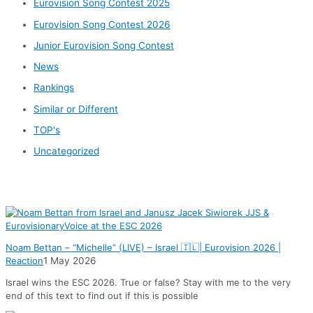
Eurovision Song Contest 2025
Eurovision Song Contest 2026
Junior Eurovision Song Contest
News
Rankings
Similar or Different
TOP's
Uncategorized
News
Noam Bettan – “Michelle” (LIVE) – Israel 🇮🇱| Eurovision 2026 |
Reaction
1 May 2026
Israel wins the ESC 2026. True or false? Stay with me to the very
end of this text to find out if this is possible