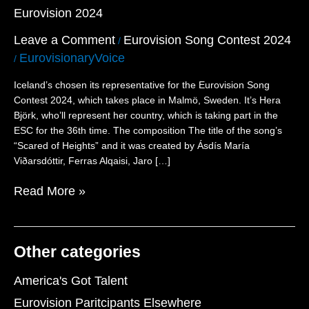
Eurovision 2024
Thirty-
Second
Leave a Comment
Eurovision Song Contest 2024
/
Participant
EurovisionaryVoice
for
/
Eurovision
Iceland’s chosen its representative for the Eurovision Song
2024
Contest 2024, which takes place in Malmö, Sweden. It’s Hera
Björk, who’ll represent her country, which is taking part in the
ESC for the 36th time. The composition The title of the song’s
“Scared of Heights” and it was created by Ásdís María
Viðarsdóttir, Ferras Alqaisi, Jaro […]
Read More »
Other categories
America's Got Talent
Eurovision Paritcipants Elsewhere