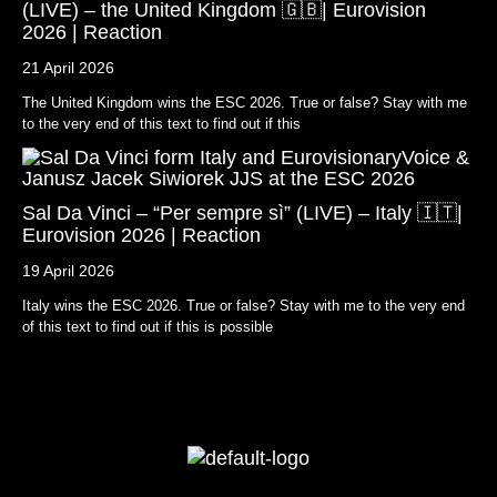
(LIVE) – the United Kingdom 🇬🇧| Eurovision
2026 | Reaction
21 April 2026
The United Kingdom wins the ESC 2026. True or false? Stay with me
to the very end of this text to find out if this
Sal Da Vinci – “Per sempre sì” (LIVE) – Italy 🇮🇹|
Eurovision 2026 | Reaction
19 April 2026
Italy wins the ESC 2026. True or false? Stay with me to the very end
of this text to find out if this is possible