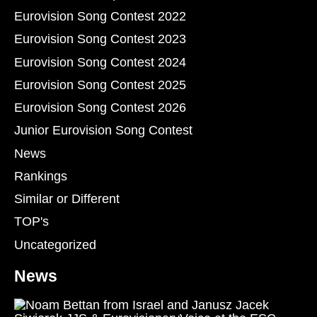
Eurovision Song Contest 2022
Eurovision Song Contest 2023
Eurovision Song Contest 2024
Eurovision Song Contest 2025
Eurovision Song Contest 2026
Junior Eurovision Song Contest
News
Rankings
Similar or Different
TOP's
Uncategorized
News