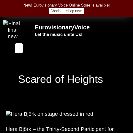
Skip
New!
Eurovisionary Voice Online Store is avalible!
to
Check our shop now!
content
EurovisionaryVoice
Let the music unite Us!
Y
F
o
a
u
c
t
e
u
b
b
o
Scared of Heights
e
o
k
Hera
Björk
–
Hera Björk – the Thirty-Second Participant for
the