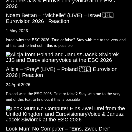
Noam Bettan – “Michelle” (LIVE) – Israel 🇮🇱|
Eurovision 2026 | Reaction
1 May 2026
Israel wins the ESC 2026. True or false? Stay with me to the very end
of this text to find out if this is possible
Alicja – “Pray” (LIVE) – Poland 🇵🇱| Eurovision
2026 | Reaction
24 April 2026
Poland wins the ESC 2026. True or false? Stay with me to the very
end of this text to find out if this is possible
Look Mum No Computer – “Eins, Zwei, Drei”