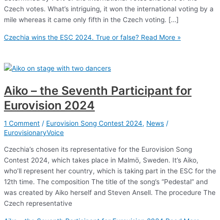
Czech votes. What’s intriguing, it won the international voting by a
mile whereas it came only fifth in the Czech voting. […]
Czechia wins the ESC 2024. True or false?
Read More »
Aiko – the Seventh Participant for
Eurovision 2024
1 Comment
/
Eurovision Song Contest 2024
,
News
/
EurovisionaryVoice
Czechia’s chosen its representative for the Eurovision Song
Contest 2024, which takes place in Malmö, Sweden. It’s Aiko,
who’ll represent her country, which is taking part in the ESC for the
12th time. The composition The title of the song’s “Pedestal” and
was created by Aiko herself and Steven Ansell. The procedure The
Czech representative