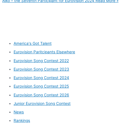
Aiko – the Seventh Participant for Eurovision 2024
Read More »
Other categories
America's Got Talent
Eurovision Paritcipants Elsewhere
Eurovision Song Contest 2022
Eurovision Song Contest 2023
Eurovision Song Contest 2024
Eurovision Song Contest 2025
Eurovision Song Contest 2026
Junior Eurovision Song Contest
News
Rankings