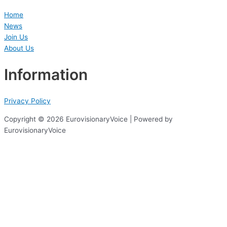
Home
News
Join Us
About Us
Information
Privacy Policy
Copyright © 2026 EurovisionaryVoice | Powered by
EurovisionaryVoice