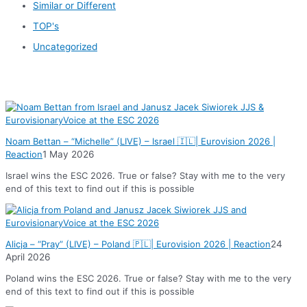
Similar or Different
TOP's
Uncategorized
News
Noam Bettan – “Michelle” (LIVE) – Israel 🇮🇱| Eurovision 2026 |
Reaction
1 May 2026
Israel wins the ESC 2026. True or false? Stay with me to the very
end of this text to find out if this is possible
Alicja – “Pray” (LIVE) – Poland 🇵🇱| Eurovision 2026 | Reaction
24
April 2026
Poland wins the ESC 2026. True or false? Stay with me to the very
end of this text to find out if this is possible