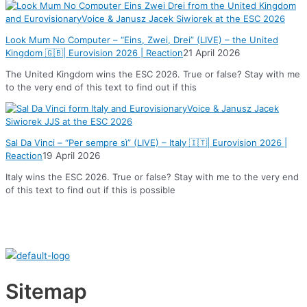
Look Mum No Computer – “Eins, Zwei, Drei” (LIVE) – the United
Kingdom 🇬🇧| Eurovision 2026 | Reaction
21 April 2026
The United Kingdom wins the ESC 2026. True or false? Stay with me
to the very end of this text to find out if this
Sal Da Vinci – “Per sempre sì” (LIVE) – Italy 🇮🇹| Eurovision 2026 |
Reaction
19 April 2026
Italy wins the ESC 2026. True or false? Stay with me to the very end
of this text to find out if this is possible
Sitemap