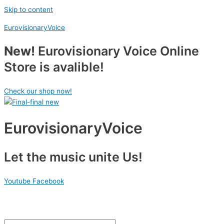
Skip to content
EurovisionaryVoice
New!
Eurovisionary Voice Online
Store is avalible!
Check our shop now!
EurovisionaryVoice
Let the music unite Us!
Youtube
Facebook