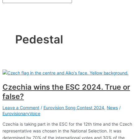
Pedestal
Czechia wins the ESC 2024. True or
false?
Leave a Comment
/
Eurovision Song Contest 2024
,
News
/
EurovisionaryVoice
Czechia is taking part in the ESC for the 12th time and the Czech
representative was chosen in the National Selection. It was
determined by 70% of the international votes and 30% of the