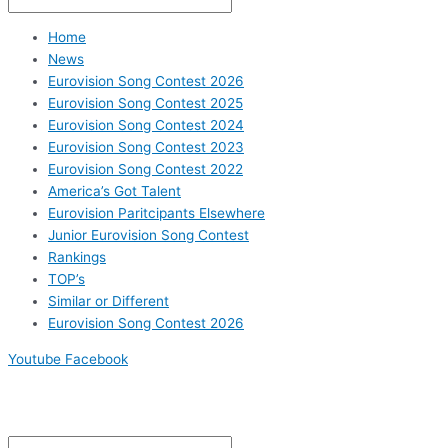
Home
News
Eurovision Song Contest 2026
Eurovision Song Contest 2025
Eurovision Song Contest 2024
Eurovision Song Contest 2023
Eurovision Song Contest 2022
America’s Got Talent
Eurovision Paritcipants Elsewhere
Junior Eurovision Song Contest
Rankings
TOP’s
Similar or Different
Eurovision Song Contest 2026
Youtube
Facebook