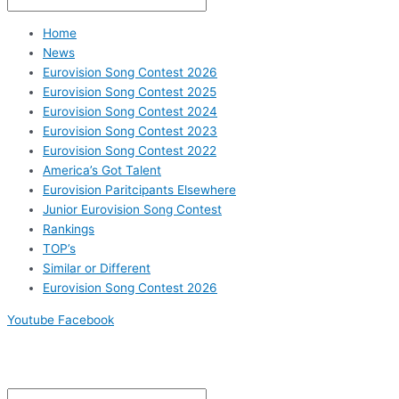
Home
News
Eurovision Song Contest 2026
Eurovision Song Contest 2025
Eurovision Song Contest 2024
Eurovision Song Contest 2023
Eurovision Song Contest 2022
America’s Got Talent
Eurovision Paritcipants Elsewhere
Junior Eurovision Song Contest
Rankings
TOP’s
Similar or Different
Eurovision Song Contest 2026
Youtube
Facebook