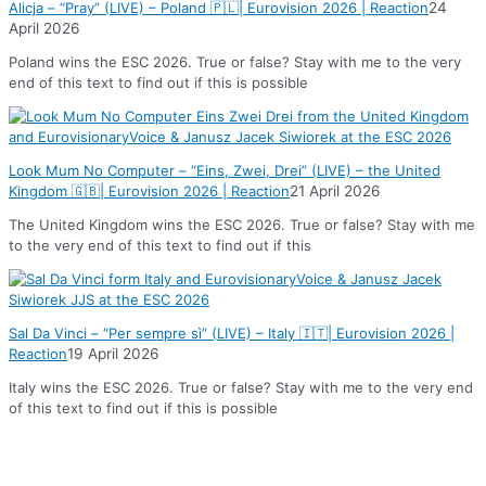
Alicja – “Pray” (LIVE) – Poland 🇵🇱| Eurovision 2026 | Reaction
24
April 2026
Poland wins the ESC 2026. True or false? Stay with me to the very
end of this text to find out if this is possible
Look Mum No Computer – “Eins, Zwei, Drei” (LIVE) – the United
Kingdom 🇬🇧| Eurovision 2026 | Reaction
21 April 2026
The United Kingdom wins the ESC 2026. True or false? Stay with me
to the very end of this text to find out if this
Sal Da Vinci – “Per sempre sì” (LIVE) – Italy 🇮🇹| Eurovision 2026 |
Reaction
19 April 2026
Italy wins the ESC 2026. True or false? Stay with me to the very end
of this text to find out if this is possible