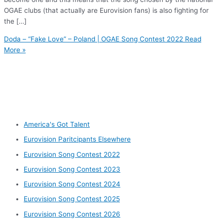
OGAE clubs (that actually are Eurovision fans) is also fighting for
the […]
Doda – “Fake Love” – Poland | OGAE Song Contest 2022
Read
More »
Other categories
America's Got Talent
Eurovision Paritcipants Elsewhere
Eurovision Song Contest 2022
Eurovision Song Contest 2023
Eurovision Song Contest 2024
Eurovision Song Contest 2025
Eurovision Song Contest 2026