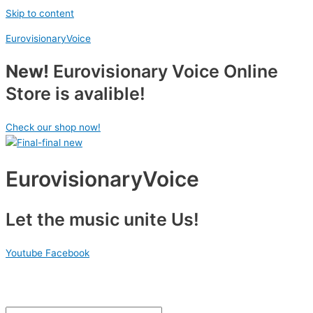
Skip to content
EurovisionaryVoice
New!
Eurovisionary Voice Online
Store is avalible!
Check our shop now!
EurovisionaryVoice
Let the music unite Us!
Youtube
Facebook