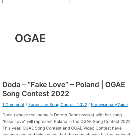
OGAE
Doda – “Fake Love” – Poland | OGAE
Song Contest 2022
1 Comment
/
Eurovision Song Contest 2022
/
EurovisionaryVoice
Doda (whose real name is Dorota Rabczewska) with her song
“Fake Love” will represent Poland in the OGAE Song Contest 2022.
This year, OGAE Song Contest and OGAE Video Contest have
become one and this means that the song chosen by the national