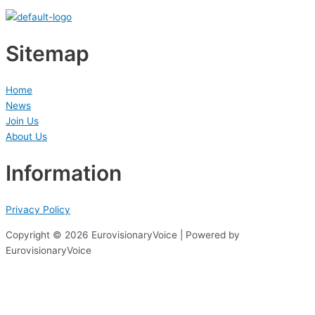
Sitemap
Home
News
Join Us
About Us
Information
Privacy Policy
Copyright © 2026 EurovisionaryVoice | Powered by
EurovisionaryVoice