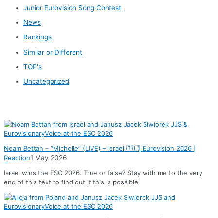
Junior Eurovision Song Contest
News
Rankings
Similar or Different
TOP's
Uncategorized
News
Noam Bettan – “Michelle” (LIVE) – Israel 🇮🇱| Eurovision 2026 |
Reaction
1 May 2026
Israel wins the ESC 2026. True or false? Stay with me to the very
end of this text to find out if this is possible