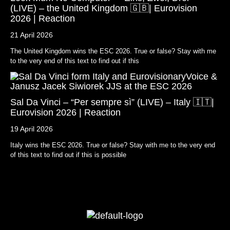
(LIVE) – the United Kingdom 🇬🇧| Eurovision
2026 | Reaction
21 April 2026
The United Kingdom wins the ESC 2026. True or false? Stay with me
to the very end of this text to find out if this
Sal Da Vinci – “Per sempre sì” (LIVE) – Italy 🇮🇹|
Eurovision 2026 | Reaction
19 April 2026
Italy wins the ESC 2026. True or false? Stay with me to the very end
of this text to find out if this is possible