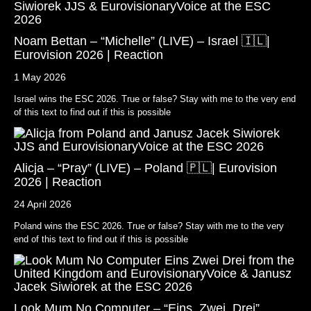
Noam Bettan – “Michelle” (LIVE) – Israel 🇮🇱|
Eurovision 2026 | Reaction
1 May 2026
Israel wins the ESC 2026. True or false? Stay with me to the very end
of this text to find out if this is possible
Alicja – “Pray” (LIVE) – Poland 🇵🇱| Eurovision
2026 | Reaction
24 April 2026
Poland wins the ESC 2026. True or false? Stay with me to the very
end of this text to find out if this is possible
Look Mum No Computer – “Eins, Zwei, Drei”