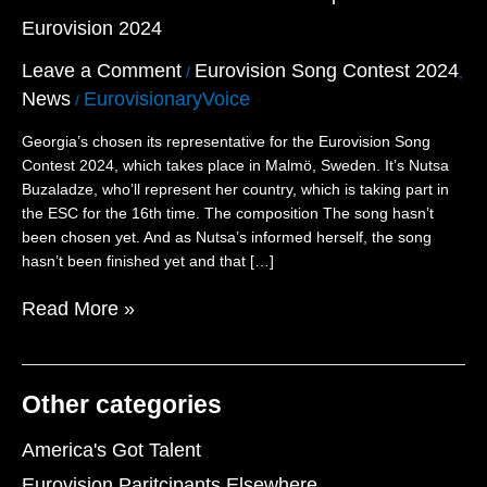
the
Eurovision 2024
Tenth
Participant
Leave a Comment
Eurovision Song Contest 2024
/
,
for
News
EurovisionaryVoice
Eurovision
/
2024
Georgia’s chosen its representative for the Eurovision Song
Contest 2024, which takes place in Malmö, Sweden. It’s Nutsa
Buzaladze, who’ll represent her country, which is taking part in
the ESC for the 16th time. The composition The song hasn’t
been chosen yet. And as Nutsa’s informed herself, the song
hasn’t been finished yet and that […]
Read More »
Other categories
America's Got Talent
Eurovision Paritcipants Elsewhere