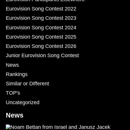
Eurovision Song Contest 2022
Eurovision Song Contest 2023
Eurovision Song Contest 2024
Eurovision Song Contest 2025
Eurovision Song Contest 2026
Junior Eurovision Song Contest
News
Rankings
Similar or Different
TOP's
Uncategorized
News