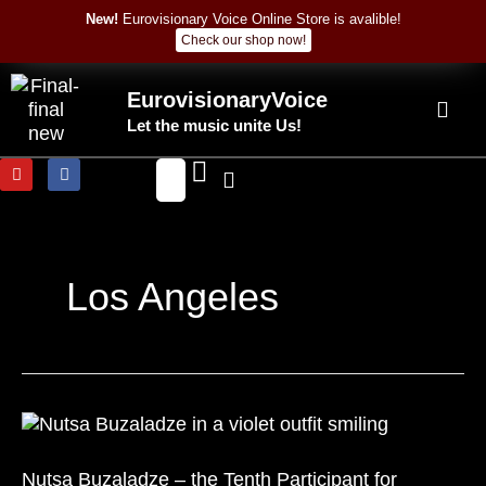
Skip
New!
Eurovisionary Voice Online Store is avalible!
to
Check our shop now!
content
EurovisionaryVoice
Let the music unite Us!
Y
F
o
a
u
c
t
e
u
b
b
o
e
o
k
Los Angeles
Nutsa
Buzaladze
–
Nutsa Buzaladze – the Tenth Participant for