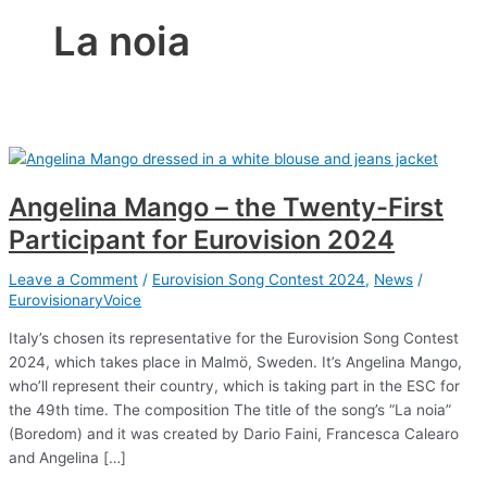
La noia
Angelina Mango – the Twenty-First
Participant for Eurovision 2024
Leave a Comment
/
Eurovision Song Contest 2024
,
News
/
EurovisionaryVoice
Italy’s chosen its representative for the Eurovision Song Contest
2024, which takes place in Malmö, Sweden. It’s Angelina Mango,
who’ll represent their country, which is taking part in the ESC for
the 49th time. The composition The title of the song’s “La noia”
(Boredom) and it was created by Dario Faini, Francesca Calearo
and Angelina […]