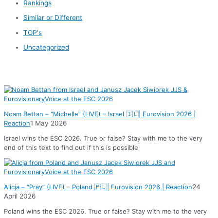
Rankings
Similar or Different
TOP's
Uncategorized
News
Noam Bettan – “Michelle” (LIVE) – Israel 🇮🇱| Eurovision 2026 |
Reaction
1 May 2026
Israel wins the ESC 2026. True or false? Stay with me to the very
end of this text to find out if this is possible
Alicja – “Pray” (LIVE) – Poland 🇵🇱| Eurovision 2026 | Reaction
24
April 2026
Poland wins the ESC 2026. True or false? Stay with me to the very