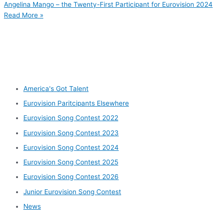
Angelina Mango – the Twenty-First Participant for Eurovision 2024
Read More »
Other categories
America's Got Talent
Eurovision Paritcipants Elsewhere
Eurovision Song Contest 2022
Eurovision Song Contest 2023
Eurovision Song Contest 2024
Eurovision Song Contest 2025
Eurovision Song Contest 2026
Junior Eurovision Song Contest
News