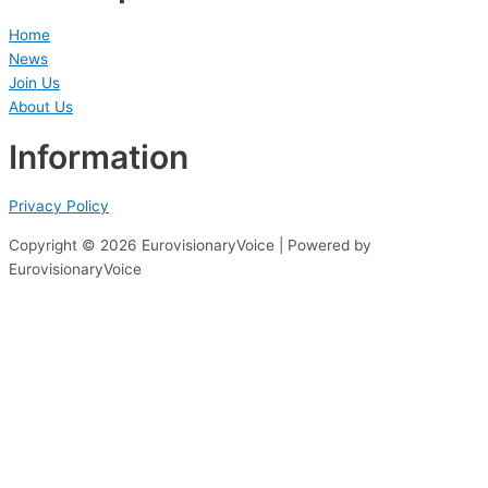
Home
News
Join Us
About Us
Information
Privacy Policy
Copyright © 2026 EurovisionaryVoice | Powered by
EurovisionaryVoice