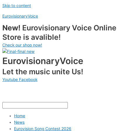
Skip to content
EurovisionaryVoice
New!
Eurovisionary Voice Online
Store is avalible!
Check our shop now!
EurovisionaryVoice
Let the music unite Us!
Youtube
Facebook
Home
News
Eurovision Song Contest 2026