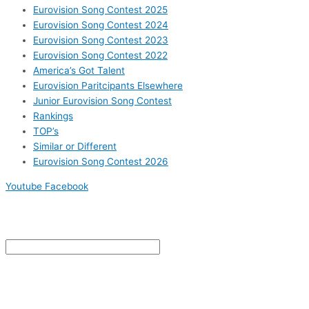
Eurovision Song Contest 2025
Eurovision Song Contest 2024
Eurovision Song Contest 2023
Eurovision Song Contest 2022
America’s Got Talent
Eurovision Paritcipants Elsewhere
Junior Eurovision Song Contest
Rankings
TOP’s
Similar or Different
Eurovision Song Contest 2026
Youtube
Facebook