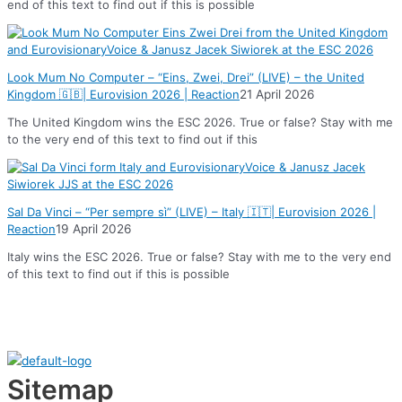
end of this text to find out if this is possible
Look Mum No Computer – “Eins, Zwei, Drei” (LIVE) – the United
Kingdom 🇬🇧| Eurovision 2026 | Reaction
21 April 2026
The United Kingdom wins the ESC 2026. True or false? Stay with me
to the very end of this text to find out if this
Sal Da Vinci – “Per sempre sì” (LIVE) – Italy 🇮🇹| Eurovision 2026 |
Reaction
19 April 2026
Italy wins the ESC 2026. True or false? Stay with me to the very end
of this text to find out if this is possible
Sitemap