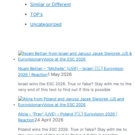
Similar or Different
TOP's
Uncategorized
News
Noam Bettan – “Michelle” (LIVE) – Israel 🇮🇱| Eurovision
1 May 2026
2026 | Reaction
Israel wins the ESC 2026. True or false? Stay with me to the
very end of this text to find out if this is possible
Alicja – “Pray” (LIVE) – Poland 🇵🇱| Eurovision 2026 |
24 April 2026
Reaction
Poland wins the ESC 2026. True or false? Stay with me to
the very end of this text to find out if this is possible