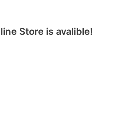
ine Store is avalible!