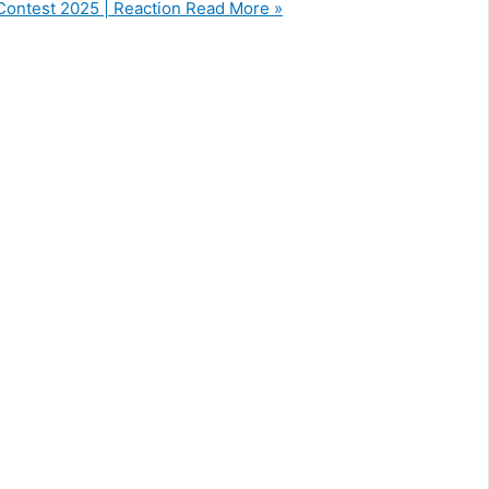
 Contest 2025 | Reaction
Read More »