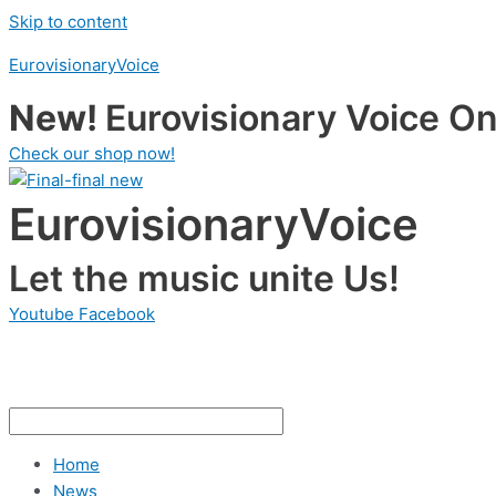
Skip to content
EurovisionaryVoice
New!
Eurovisionary Voice Onl
Check our shop now!
EurovisionaryVoice
Let the music unite Us!
Youtube
Facebook
Home
News