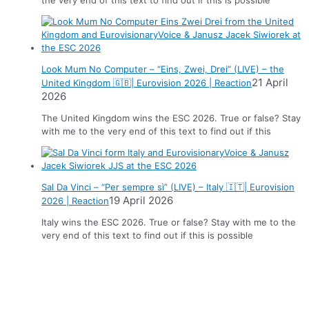
Look Mum No Computer – “Eins, Zwei, Drei” (LIVE) – the
21 April
United Kingdom 🇬🇧| Eurovision 2026 | Reaction
2026
The United Kingdom wins the ESC 2026. True or false? Stay
with me to the very end of this text to find out if this
Sal Da Vinci – “Per sempre sì” (LIVE) – Italy 🇮🇹| Eurovision
19 April 2026
2026 | Reaction
Italy wins the ESC 2026. True or false? Stay with me to the
very end of this text to find out if this is possible