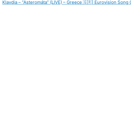
Klavdia – “Asteromáta” (LIVE) – Greece 🇬🇷| Eurovision Song