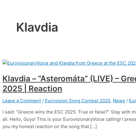
Klavdia
Klavdia – “Asteromáta” (LIVE) – Gr
2025 | Reaction
Leave a Comment
/
Eurovision Song Contest 2025
,
News
/
Eur
I said: “Greece wins the ESC 2025. True or false?” Stay with me 
all. Hello, Guys! This is your EurovisionaryVoice calling! I p
you my honest reaction on the song that […]