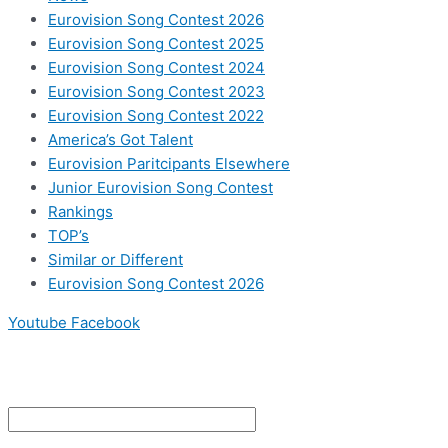
Eurovision Song Contest 2026
Eurovision Song Contest 2025
Eurovision Song Contest 2024
Eurovision Song Contest 2023
Eurovision Song Contest 2022
America’s Got Talent
Eurovision Paritcipants Elsewhere
Junior Eurovision Song Contest
Rankings
TOP’s
Similar or Different
Eurovision Song Contest 2026
Youtube
Facebook