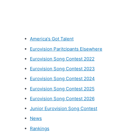
Other categories
America's Got Talent
Eurovision Paritcipants Elsewhere
Eurovision Song Contest 2022
Eurovision Song Contest 2023
Eurovision Song Contest 2024
Eurovision Song Contest 2025
Eurovision Song Contest 2026
Junior Eurovision Song Contest
News
Rankings