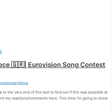
eece 🇬🇷| Eurovision Song Contest
ovisionaryVoice
to the very end of this text to find out if this was possible at
resent my reactions/comments here. This time I’m going to show