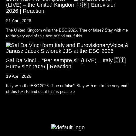
(LIVE) – the United Kingdom 🇬🇧| Eurovision
2026 | Reaction
21 April 2026
The United Kingdom wins the ESC 2026. True or false? Stay with me
to the very end of this text to find out if this
Sal Da Vinci – “Per sempre sì” (LIVE) – Italy 🇮🇹|
Eurovision 2026 | Reaction
19 April 2026
Italy wins the ESC 2026. True or false? Stay with me to the very end
of this text to find out if this is possible