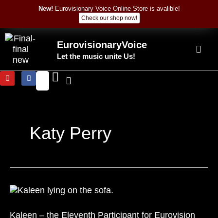
Skip
New!
Eurovisionary Voice Online Store is avalible!
to
Check our shop now!
content
EurovisionaryVoice
Let the music unite Us!
Y
F
o
a
u
c
t
e
u
b
b
o
e
o
k
Katy Perry
Kaleen
–
the
Kaleen – the Eleventh Participant for Eurovision