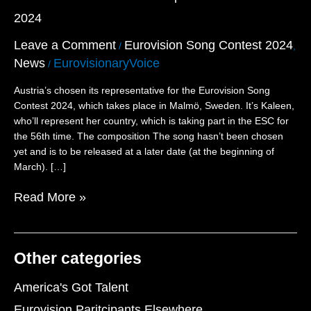
Eleventh
2024
Participant
for
Leave a Comment
Eurovision Song Contest 2024
/
,
Eurovision
News
EurovisionaryVoice
2024
/
Austria’s chosen its representative for the Eurovision Song
Contest 2024, which takes place in Malmö, Sweden. It’s Kaleen,
who’ll represent her country, which is taking part in the ESC for
the 56th time. The composition The song hasn’t been chosen
yet and is to be released at a later date (at the beginning of
March). […]
Read More »
Other categories
America's Got Talent
Eurovision Paritcipants Elsewhere