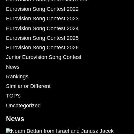
Eurovision Song Contest 2022
Eurovision Song Contest 2023
Eurovision Song Contest 2024
Eurovision Song Contest 2025
Eurovision Song Contest 2026
Junior Eurovision Song Contest
News
Rankings
Similar or Different
TOP's
Uncategorized
News