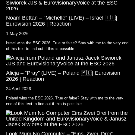
Noam Bettan – “Michelle” (LIVE) – Israel 🇮🇱|
Eurovision 2026 | Reaction
1 May 2026
Israel wins the ESC 2026. True or false? Stay with me to the very end
of this text to find out if this is possible
Alicja – “Pray” (LIVE) – Poland 🇵🇱| Eurovision
2026 | Reaction
24 April 2026
Poland wins the ESC 2026. True or false? Stay with me to the very
end of this text to find out if this is possible
Look Mum No Computer – “Eins, Zwei, Drei”