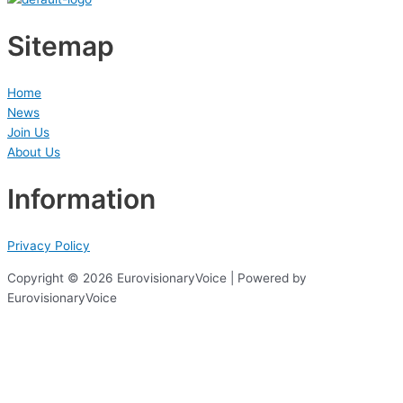
Sitemap
Home
News
Join Us
About Us
Information
Privacy Policy
Copyright © 2026 EurovisionaryVoice | Powered by
EurovisionaryVoice