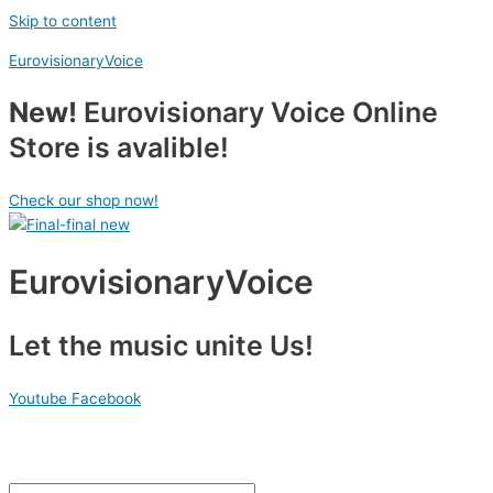
Skip to content
EurovisionaryVoice
New!
Eurovisionary Voice Online
Store is avalible!
Check our shop now!
EurovisionaryVoice
Let the music unite Us!
Youtube
Facebook