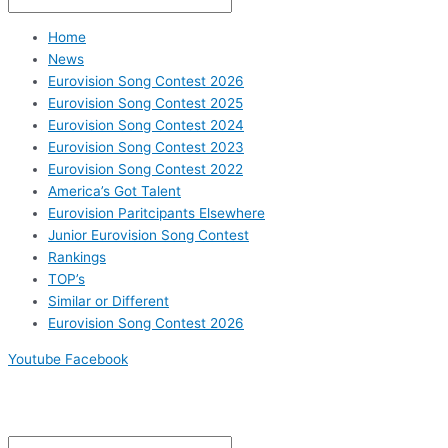
Home
News
Eurovision Song Contest 2026
Eurovision Song Contest 2025
Eurovision Song Contest 2024
Eurovision Song Contest 2023
Eurovision Song Contest 2022
America’s Got Talent
Eurovision Paritcipants Elsewhere
Junior Eurovision Song Contest
Rankings
TOP’s
Similar or Different
Eurovision Song Contest 2026
Youtube
Facebook