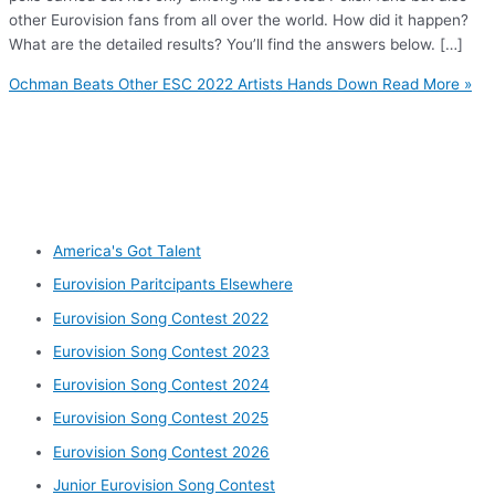
other Eurovision fans from all over the world. How did it happen?
What are the detailed results? You’ll find the answers below. […]
Ochman Beats Other ESC 2022 Artists Hands Down
Read More »
Other categories
America's Got Talent
Eurovision Paritcipants Elsewhere
Eurovision Song Contest 2022
Eurovision Song Contest 2023
Eurovision Song Contest 2024
Eurovision Song Contest 2025
Eurovision Song Contest 2026
Junior Eurovision Song Contest