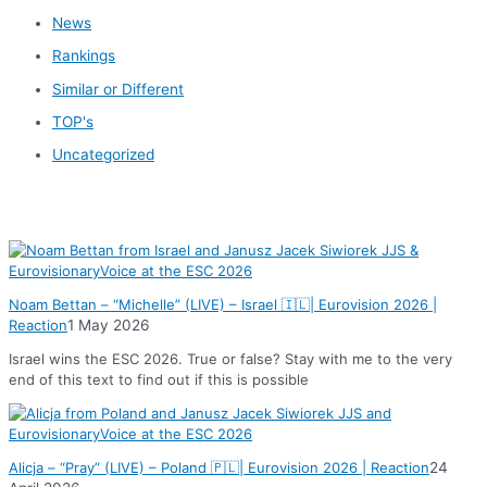
News
Rankings
Similar or Different
TOP's
Uncategorized
News
Noam Bettan – “Michelle” (LIVE) – Israel 🇮🇱| Eurovision 2026 |
Reaction
1 May 2026
Israel wins the ESC 2026. True or false? Stay with me to the very
end of this text to find out if this is possible
Alicja – “Pray” (LIVE) – Poland 🇵🇱| Eurovision 2026 | Reaction
24