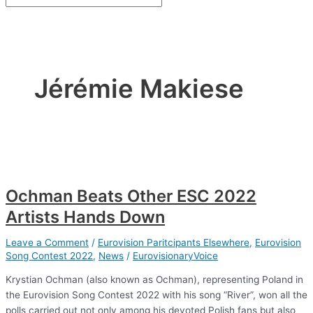
Jérémie Makiese
Ochman Beats Other ESC 2022
Artists Hands Down
Leave a Comment
/
Eurovision Paritcipants Elsewhere
,
Eurovision
Song Contest 2022
,
News
/
EurovisionaryVoice
Krystian Ochman (also known as Ochman), representing Poland in
the Eurovision Song Contest 2022 with his song “River”, won all the
polls carried out not only among his devoted Polish fans but also