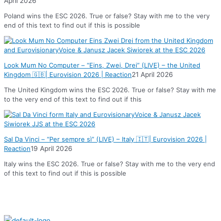
April 2026
Poland wins the ESC 2026. True or false? Stay with me to the very
end of this text to find out if this is possible
Look Mum No Computer – “Eins, Zwei, Drei” (LIVE) – the United
Kingdom 🇬🇧| Eurovision 2026 | Reaction
21 April 2026
The United Kingdom wins the ESC 2026. True or false? Stay with me
to the very end of this text to find out if this
Sal Da Vinci – “Per sempre sì” (LIVE) – Italy 🇮🇹| Eurovision 2026 |
Reaction
19 April 2026
Italy wins the ESC 2026. True or false? Stay with me to the very end
of this text to find out if this is possible