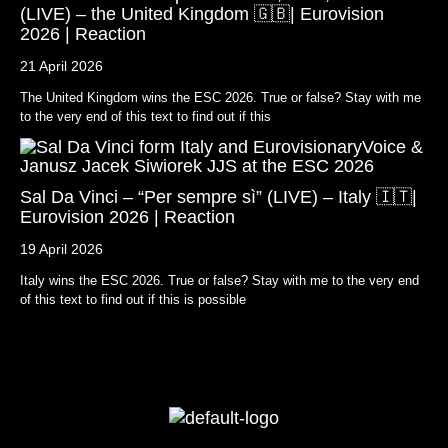
(LIVE) – the United Kingdom 🇬🇧| Eurovision
2026 | Reaction
21 April 2026
The United Kingdom wins the ESC 2026. True or false? Stay with me
to the very end of this text to find out if this
Sal Da Vinci – “Per sempre sì” (LIVE) – Italy 🇮🇹|
Eurovision 2026 | Reaction
19 April 2026
Italy wins the ESC 2026. True or false? Stay with me to the very end
of this text to find out if this is possible