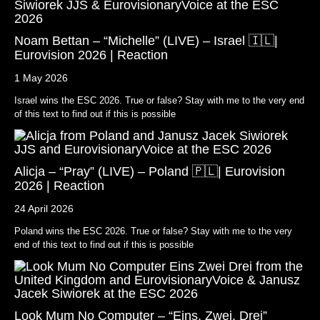
Noam Bettan – “Michelle” (LIVE) – Israel 🇮🇱|
Eurovision 2026 | Reaction
1 May 2026
Israel wins the ESC 2026. True or false? Stay with me to the very end
of this text to find out if this is possible
Alicja – “Pray” (LIVE) – Poland 🇵🇱| Eurovision
2026 | Reaction
24 April 2026
Poland wins the ESC 2026. True or false? Stay with me to the very
end of this text to find out if this is possible
Look Mum No Computer – “Eins, Zwei, Drei”