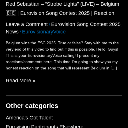
“Strobe
Red Sebastian – “Strobe Lights” (LIVE) – Belgium
Lights”
🇧🇪 | Eurovision Song Contest 2025 | Reaction
(LIVE)
–
Leave a Comment
Eurovision Song Contest 2025
/
,
Belgium
News
EurovisionaryVoice
/
🇧🇪
|
Belgium wins the ESC 2025. True or false? Stay with me to the
Eurovision
very end of this video to find out if this is possible. Hello, Guys!
Song
This is your EurovisionaryVoice calling! I present my
Contest
reactions/comments here. This time I’m going to show you my
2025
honest reaction on the song that will represent Belgium in […]
|
Reaction
Read More »
Other categories
America's Got Talent
Eurovision Paritcipants Elsewhere