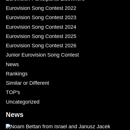
Eurovision Song Contest 2022
Eurovision Song Contest 2023
Eurovision Song Contest 2024
Eurovision Song Contest 2025
Eurovision Song Contest 2026
Junior Eurovision Song Contest
News
Rankings
Similar or Different
TOP's
Uncategorized
News