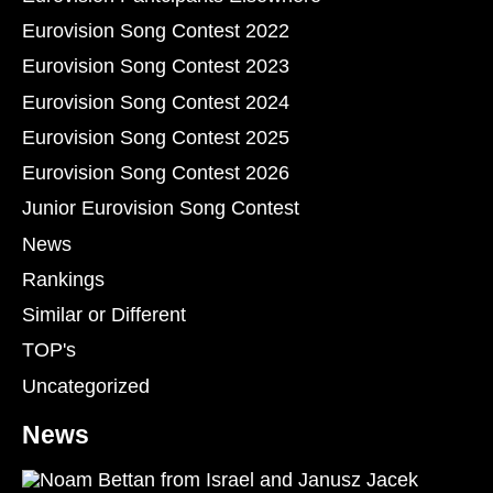
Eurovision Song Contest 2022
Eurovision Song Contest 2023
Eurovision Song Contest 2024
Eurovision Song Contest 2025
Eurovision Song Contest 2026
Junior Eurovision Song Contest
News
Rankings
Similar or Different
TOP's
Uncategorized
News