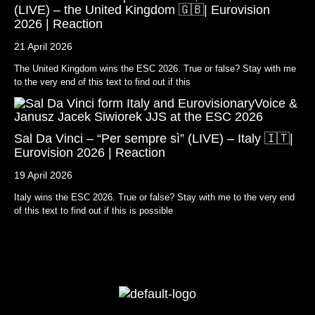
(LIVE) – the United Kingdom 🇬🇧| Eurovision
2026 | Reaction
21 April 2026
The United Kingdom wins the ESC 2026. True or false? Stay with me
to the very end of this text to find out if this
Sal Da Vinci – “Per sempre sì” (LIVE) – Italy 🇮🇹|
Eurovision 2026 | Reaction
19 April 2026
Italy wins the ESC 2026. True or false? Stay with me to the very end
of this text to find out if this is possible