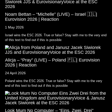
Noam Bettan – “Michelle” (LIVE) – Israel 🇮🇱|
Eurovision 2026 | Reaction
1 May 2026
Israel wins the ESC 2026. True or false? Stay with me to the very end
of this text to find out if this is possible
Alicja – “Pray” (LIVE) – Poland 🇵🇱| Eurovision
2026 | Reaction
24 April 2026
Poland wins the ESC 2026. True or false? Stay with me to the very
end of this text to find out if this is possible
Look Mum No Computer – “Eins, Zwei, Drei”