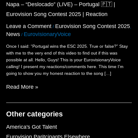
(LIVE)
Napa – “Deslocado” (LIVE) – Portugal 🇵🇹 |
–
Eurovision Song Contest 2025 | Reaction
Portugal
🇵🇹
Leave a Comment
Eurovision Song Contest 2025
/
,
|
News
EurovisionaryVoice
/
Eurovision
Song
Once I said: “Portugal wins the ESC 2025. True or false?” Stay
Contest
with me to the very end of this video to find out if this was
2025
possible at all. Hello, Guys! This is your EurovisionaryVoice
|
calling! I present my reactions/comments here. This time I’m
Reaction
going to show you my honest reaction to the song […]
Read More »
Other categories
America's Got Talent
Eurovision Paritcipants Elsewhere