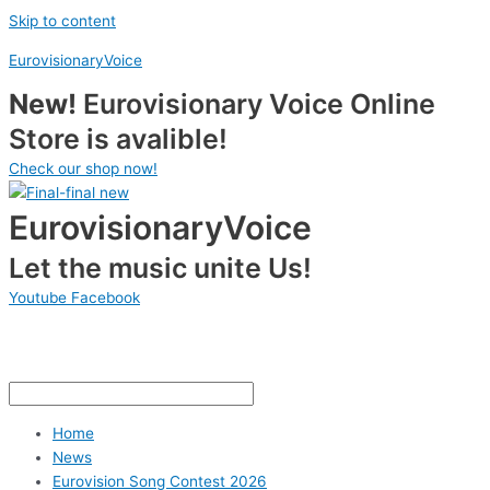
Skip to content
EurovisionaryVoice
New!
Eurovisionary Voice Online
Store is avalible!
Check our shop now!
EurovisionaryVoice
Let the music unite Us!
Youtube
Facebook
Home
News
Eurovision Song Contest 2026