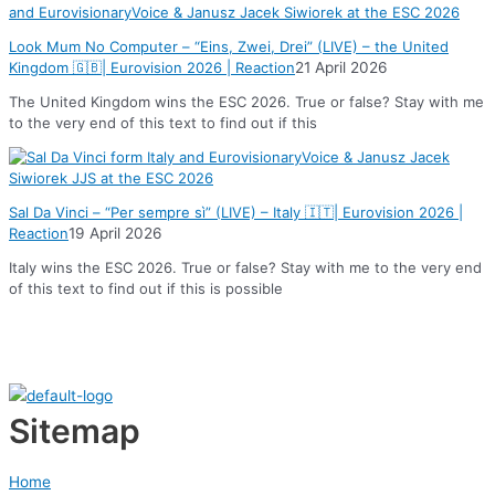
Look Mum No Computer – “Eins, Zwei, Drei” (LIVE) – the United
Kingdom 🇬🇧| Eurovision 2026 | Reaction
21 April 2026
The United Kingdom wins the ESC 2026. True or false? Stay with me
to the very end of this text to find out if this
Sal Da Vinci – “Per sempre sì” (LIVE) – Italy 🇮🇹| Eurovision 2026 |
Reaction
19 April 2026
Italy wins the ESC 2026. True or false? Stay with me to the very end
of this text to find out if this is possible
Sitemap
Home