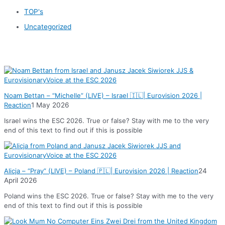
TOP's
Uncategorized
News
Noam Bettan – “Michelle” (LIVE) – Israel 🇮🇱| Eurovision 2026 |
Reaction
1 May 2026
Israel wins the ESC 2026. True or false? Stay with me to the very
end of this text to find out if this is possible
Alicja – “Pray” (LIVE) – Poland 🇵🇱| Eurovision 2026 | Reaction
24
April 2026
Poland wins the ESC 2026. True or false? Stay with me to the very
end of this text to find out if this is possible