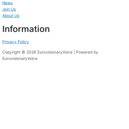
News
Join Us
About Us
Information
Privacy Policy
Copyright © 2026 EurovisionaryVoice | Powered by
EurovisionaryVoice