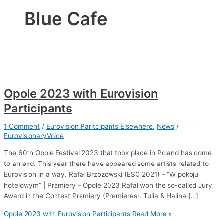
Blue Cafe
Opole 2023 with Eurovision
Participants
1 Comment
/
Eurovision Paritcipants Elsewhere
,
News
/
EurovisionaryVoice
The 60th Opole Festival 2023 that took place in Poland has come
to an end. This year there have appeared some artists related to
Eurovision in a way. Rafał Brzozowski (ESC 2021) – “W pokoju
hotelowym” | Premiery – Opole 2023 Rafał won the so-called Jury
Award in the Contest Premiery (Premieres). Tulia & Halina […]
Opole 2023 with Eurovision Participants
Read More »