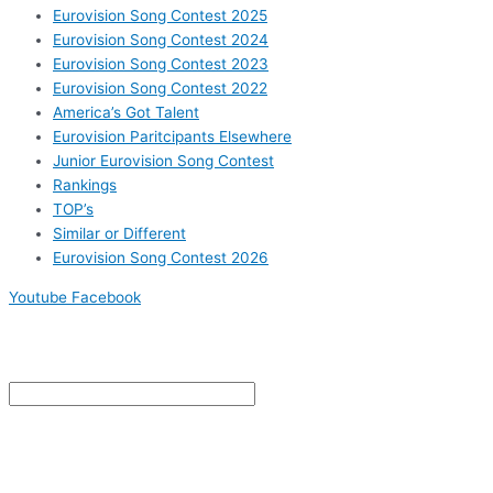
Eurovision Song Contest 2025
Eurovision Song Contest 2024
Eurovision Song Contest 2023
Eurovision Song Contest 2022
America’s Got Talent
Eurovision Paritcipants Elsewhere
Junior Eurovision Song Contest
Rankings
TOP’s
Similar or Different
Eurovision Song Contest 2026
Youtube
Facebook