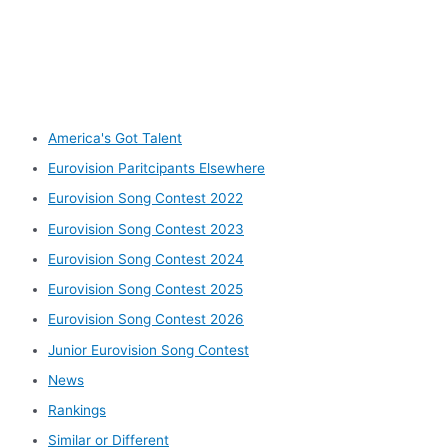
Other categories
America's Got Talent
Eurovision Paritcipants Elsewhere
Eurovision Song Contest 2022
Eurovision Song Contest 2023
Eurovision Song Contest 2024
Eurovision Song Contest 2025
Eurovision Song Contest 2026
Junior Eurovision Song Contest
News
Rankings
Similar or Different