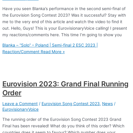
Have you seen Blanka’s performance in the second semi-final of
the Eurovision Song Contest 2023? Was it successful? Stay with
me to the very end of this article and watch the video to find it
out. Hello, Guys! This is your EurovisionaryVoice calling! I present
my reactions/comments here. This time I’m going to show you
Blanka – “Solo” – Poland | Semi-final 2 ESC 2023 |
Reaction/Comment
Read More »
Eurovision 2023: Grand Final Running
Order
Leave a Comment
/
Eurovision Song Contest 2023
,
News
/
EurovisionaryVoice
The running order of the Eurovision Song Contest 2023 Grand
Final has been revealed! What do you think of this order? Which
countries does it seem to favour? Which number does your