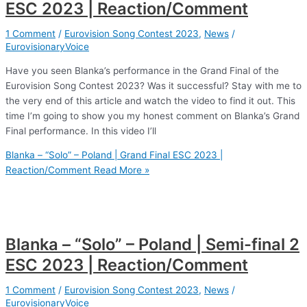
ESC 2023 | Reaction/Comment
1 Comment
/
Eurovision Song Contest 2023
,
News
/
EurovisionaryVoice
Have you seen Blanka’s performance in the Grand Final of the
Eurovision Song Contest 2023? Was it successful? Stay with me to
the very end of this article and watch the video to find it out. This
time I’m going to show you my honest comment on Blanka’s Grand
Final performance. In this video I’ll
Blanka – “Solo” – Poland | Grand Final ESC 2023 |
Reaction/Comment
Read More »
Blanka – “Solo” – Poland | Semi-final 2
ESC 2023 | Reaction/Comment
1 Comment
/
Eurovision Song Contest 2023
,
News
/
EurovisionaryVoice