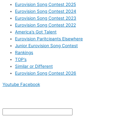
Eurovision Song Contest 2025
Eurovision Song Contest 2024
Eurovision Song Contest 2023
Eurovision Song Contest 2022
America’s Got Talent
Eurovision Paritcipants Elsewhere
Junior Eurovision Song Contest
Rankings
TOP’s
Similar or Different
Eurovision Song Contest 2026
Youtube
Facebook