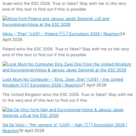
Israel wins the ESC 2026. True or false? Stay with me to the very
end of this text to find out if this is possible
Alicja – “Pray” (LIVE) – Poland 🇵🇱| Eurovision 2026 | Reaction
24
April 2026
Poland wins the ESC 2026. True or false? Stay with me to the very
end of this text to find out if this is possible
Look Mum No Computer – “Eins, Zwei, Drei” (LIVE) – the United
Kingdom 🇬🇧| Eurovision 2026 | Reaction
21 April 2026
The United Kingdom wins the ESC 2026. True or false? Stay with me
to the very end of this text to find out if this
Sal Da Vinci – “Per sempre sì” (LIVE) – Italy 🇮🇹| Eurovision 2026 |
Reaction
19 April 2026