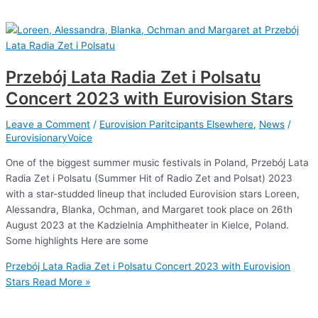
Przebój Lata Radia Zet i Polsatu
Concert 2023 with Eurovision Stars
Leave a Comment
/
Eurovision Paritcipants Elsewhere
,
News
/
EurovisionaryVoice
One of the biggest summer music festivals in Poland, Przebój Lata
Radia Zet i Polsatu (Summer Hit of Radio Zet and Polsat) 2023
with a star-studded lineup that included Eurovision stars Loreen,
Alessandra, Blanka, Ochman, and Margaret took place on 26th
August 2023 at the Kadzielnia Amphitheater in Kielce, Poland.
Some highlights Here are some
Przebój Lata Radia Zet i Polsatu Concert 2023 with Eurovision
Stars
Read More »