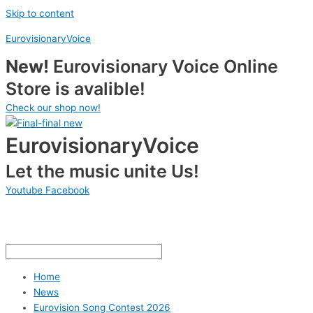
Skip to content
EurovisionaryVoice
New!
Eurovisionary Voice Online
Store is avalible!
Check our shop now!
EurovisionaryVoice
Let the music unite Us!
Youtube
Facebook
Home
News
Eurovision Song Contest 2026