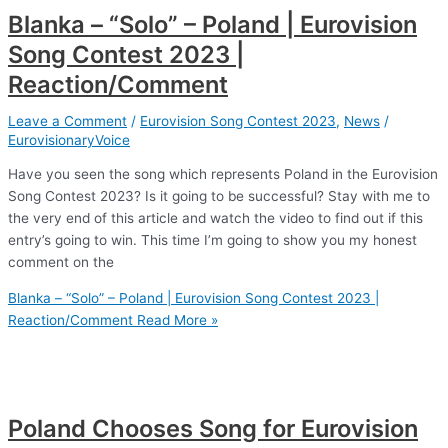
Blanka – “Solo” – Poland | Eurovision
Song Contest 2023 |
Reaction/Comment
Leave a Comment
/
Eurovision Song Contest 2023
,
News
/
EurovisionaryVoice
Have you seen the song which represents Poland in the Eurovision
Song Contest 2023? Is it going to be successful? Stay with me to
the very end of this article and watch the video to find out if this
entry’s going to win. This time I’m going to show you my honest
comment on the
Blanka – “Solo” – Poland | Eurovision Song Contest 2023 |
Reaction/Comment
Read More »
Poland Chooses Song for Eurovision