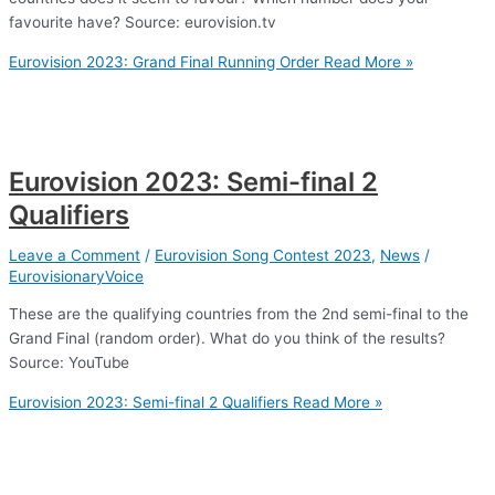
favourite have? Source: eurovision.tv
Eurovision 2023: Grand Final Running Order
Read More »
Eurovision 2023: Semi-final 2
Qualifiers
Leave a Comment
/
Eurovision Song Contest 2023
,
News
/
EurovisionaryVoice
These are the qualifying countries from the 2nd semi-final to the
Grand Final (random order). What do you think of the results?
Source: YouTube
Eurovision 2023: Semi-final 2 Qualifiers
Read More »