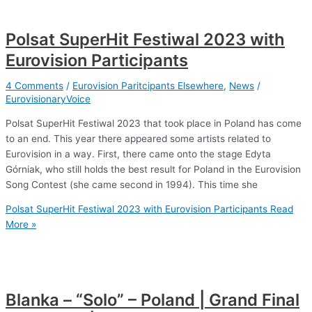
Polsat SuperHit Festiwal 2023 with
Eurovision Participants
4 Comments
/
Eurovision Paritcipants Elsewhere
,
News
/
EurovisionaryVoice
Polsat SuperHit Festiwal 2023 that took place in Poland has come
to an end. This year there appeared some artists related to
Eurovision in a way. First, there came onto the stage Edyta
Górniak, who still holds the best result for Poland in the Eurovision
Song Contest (she came second in 1994). This time she
Polsat SuperHit Festiwal 2023 with Eurovision Participants
Read
More »
Blanka – “Solo” – Poland | Grand Final