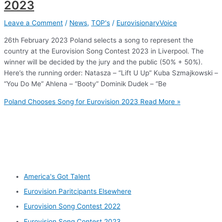
2023
Leave a Comment
/
News
,
TOP's
/
EurovisionaryVoice
26th February 2023 Poland selects a song to represent the
country at the Eurovision Song Contest 2023 in Liverpool. The
winner will be decided by the jury and the public (50% + 50%).
Here’s the running order: Natasza – “Lift U Up” Kuba Szmajkowski –
“You Do Me” Ahlena – “Booty” Dominik Dudek – “Be
Poland Chooses Song for Eurovision 2023
Read More »
Other categories
America's Got Talent
Eurovision Paritcipants Elsewhere
Eurovision Song Contest 2022
Eurovision Song Contest 2023