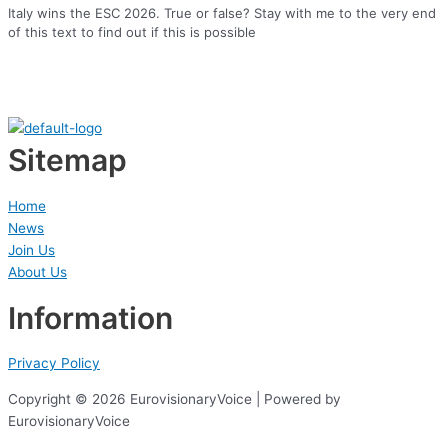
Italy wins the ESC 2026. True or false? Stay with me to the very end
of this text to find out if this is possible
Sitemap
Home
News
Join Us
About Us
Information
Privacy Policy
Copyright © 2026 EurovisionaryVoice | Powered by
EurovisionaryVoice