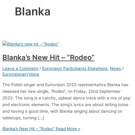
Blanka
Blanka’s New Hit – “Rodeo”
Leave a Comment
/
Eurovision Paritcipants Elsewhere
,
News
/
EurovisionaryVoice
The Polish singer and Eurovision 2023 representative Blanka has
released her new single, “Rodeo“, on Friday, 22nd September
2023. The song is a catchy, upbeat dance track with a mix of pop
and electronic elements. The song’s lyrics are about letting loose
and having a good time, with Blanka singing about dancing on
tabletops, turning […]
Blanka’s New Hit – “Rodeo”
Read More »