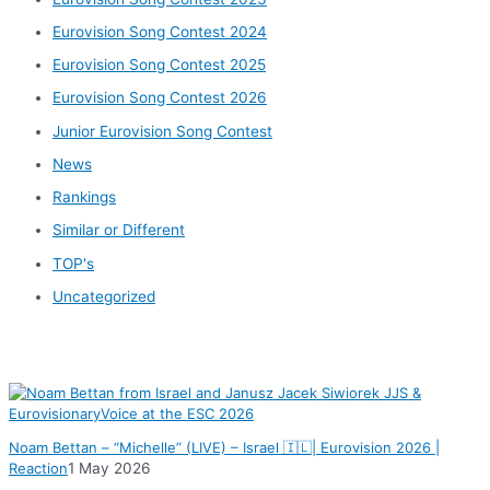
Eurovision Song Contest 2024
Eurovision Song Contest 2025
Eurovision Song Contest 2026
Junior Eurovision Song Contest
News
Rankings
Similar or Different
TOP's
Uncategorized
News
Noam Bettan – “Michelle” (LIVE) – Israel 🇮🇱| Eurovision 2026 |
Reaction
1 May 2026